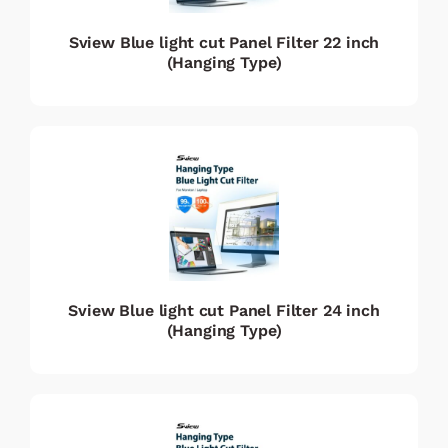
Sview Blue light cut Panel Filter 22 inch
(Hanging Type)
Sview Blue light cut Panel Filter 24 inch
(Hanging Type)