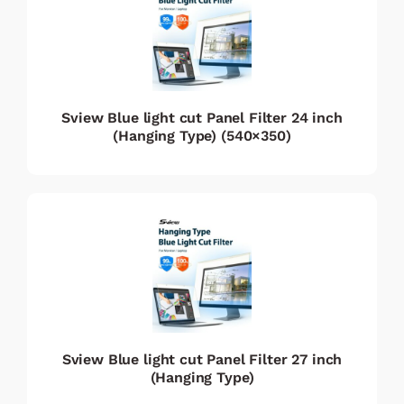
Sview Blue light cut Panel Filter 24 inch
(Hanging Type) (540×350)
Sview Blue light cut Panel Filter 27 inch
(Hanging Type)