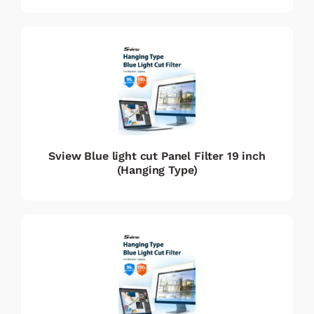
Sview Blue light cut Panel Filter 19 inch
(Hanging Type)