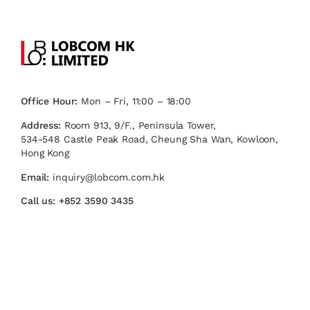
Office Hour:
Mon – Fri, 11:00 – 18:00
Address:
Room 913, 9/F., Peninsula Tower,
534-548 Castle Peak Road, Cheung Sha Wan, Kowloon,
Hong Kong
Email:
inquiry@lobcom.com.hk
Call us:
+852 3590 3435