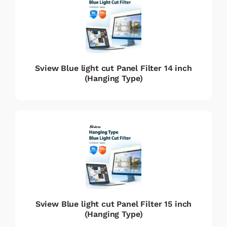
Sview Blue light cut Panel Filter 14 inch
(Hanging Type)
Sview Blue light cut Panel Filter 15 inch
(Hanging Type)