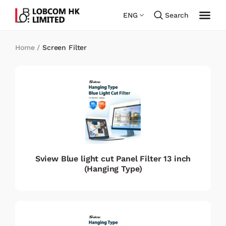
ENG
Search
Home
/
Screen Filter
Sview Blue light cut Panel Filter 13 inch
(Hanging Type)