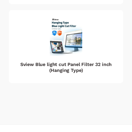
Sview Blue light cut Panel Filter 32 inch
(Hanging Type)