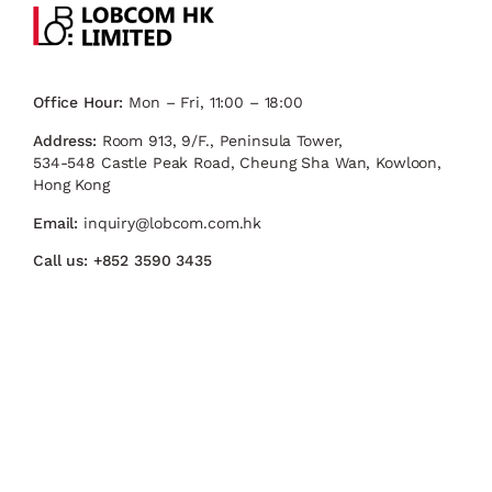
Office Hour:
Mon – Fri, 11:00 – 18:00
Address:
Room 913, 9/F., Peninsula Tower,
534-548 Castle Peak Road, Cheung Sha Wan, Kowloon,
Hong Kong
Email:
inquiry@lobcom.com.hk
Call us:
+852 3590 3435