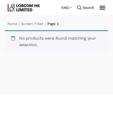
ENG
Search
Home
/
Screen Filter
/
Page 2
No products were found matching your
selection.