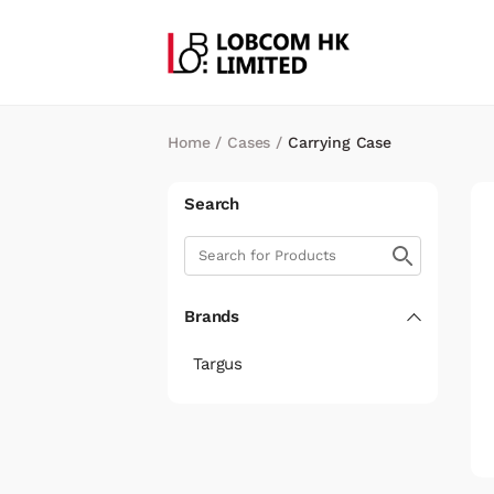
Home
/
Cases
/
Carrying Case
Search
Brands
Targus