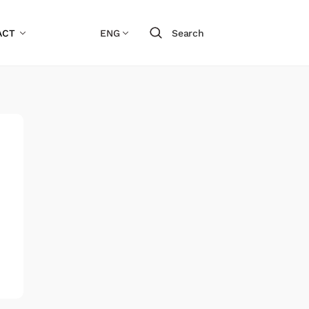
ACT
ENG
Search