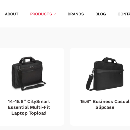
ABOUT
PRODUCTS
BRANDS
BLOG
CONT
14-15.6” CitySmart
15.6″ Business Casual
Essential Multi-Fit
Slipcase
Laptop Topload