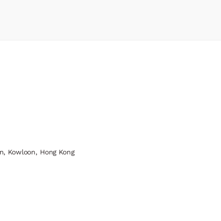
n, Kowloon, Hong Kong