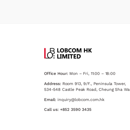
Office Hour:
Mon – Fri, 11:00 – 18:00
Address:
Room 913, 9/F., Peninsula Tower,
534-548 Castle Peak Road, Cheung Sha Wa
Email:
inquiry@lobcom.com.hk
Call us:
+852 3590 3435