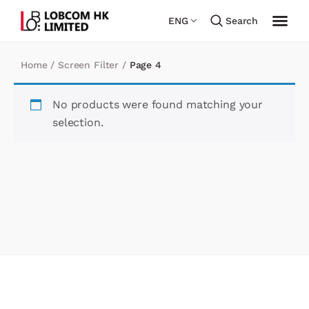
ENG
Search
Home
/
Screen Filter
/
Page 4
No products were found matching your
selection.