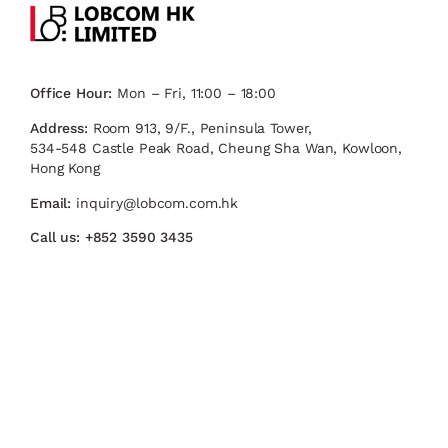
Office Hour:
Mon – Fri, 11:00 – 18:00
Address:
Room 913, 9/F., Peninsula Tower,
534-548 Castle Peak Road, Cheung Sha Wan, Kowloon,
Hong Kong
Email:
inquiry@lobcom.com.hk
Call us:
+852 3590 3435