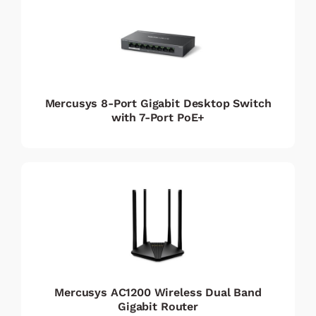
Mercusys 8-Port Gigabit Desktop Switch
with 7-Port PoE+
Mercusys AC1200 Wireless Dual Band
Gigabit Router