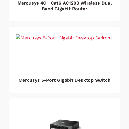
Mercusys 4G+ Cat6 AC1200 Wireless Dual
Band Gigabit Router
Mercusys 5-Port Gigabit Desktop Switch