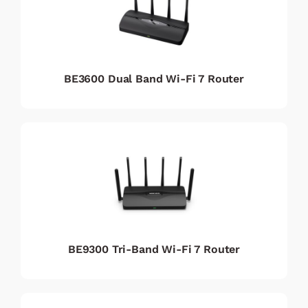
BE3600 Dual Band Wi-Fi 7 Router
BE9300 Tri-Band Wi-Fi 7 Router