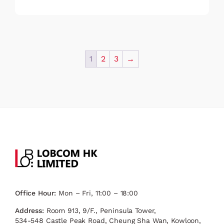
1
2
3
→
Office Hour:
Mon – Fri, 11:00 – 18:00
Address:
Room 913, 9/F., Peninsula Tower,
534-548 Castle Peak Road, Cheung Sha Wan, Kowloon,