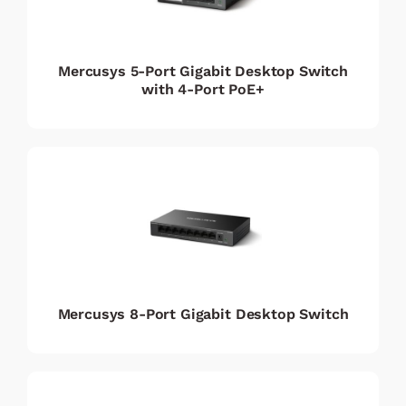
Mercusys 5-Port Gigabit Desktop Switch
with 4-Port PoE+
Mercusys 8-Port Gigabit Desktop Switch