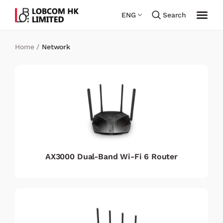
ENG
Search
Home
/
Network
AX3000 Dual-Band Wi-Fi 6 Router