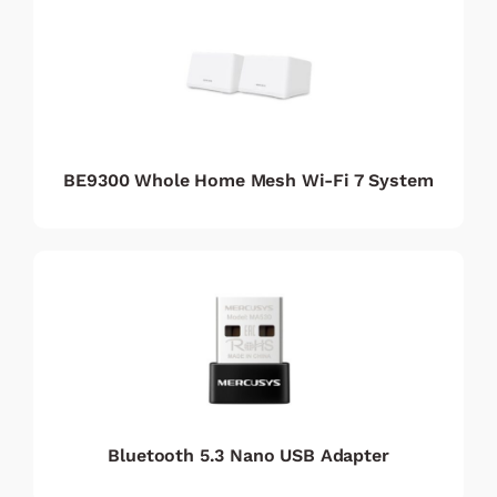
BE9300 Whole Home Mesh Wi-Fi 7 System
Bluetooth 5.3 Nano USB Adapter