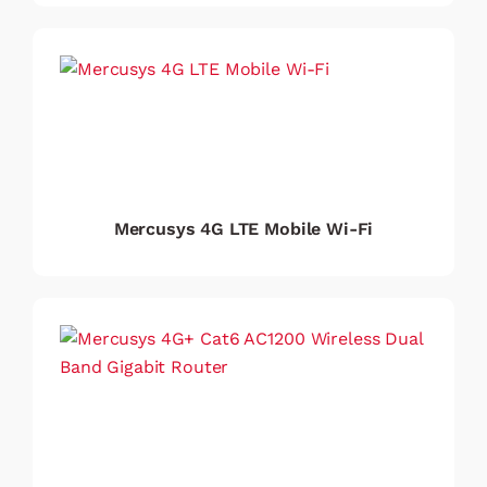
Mercusys 4G LTE Mobile Wi-Fi