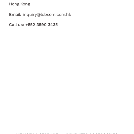
Hong Kong
Email:
inquiry@lobcom.com.hk
Call us:
+852 3590 3435