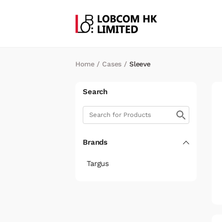
Home
/
Cases
/
Sleeve
Search
Brands
Targus