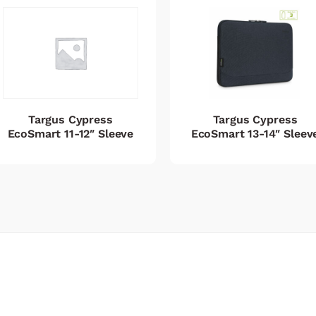
Targus Cypress
Targus Cypress
EcoSmart 11-12″ Sleeve
EcoSmart 13-14″ Sleev