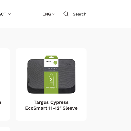
ACT
ENG
Search
e
Targus Cypress
EcoSmart 11-12″ Sleeve