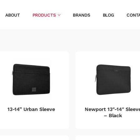
ABOUT
PRODUCTS
BRANDS
BLOG
CONT
13-14” Urban Sleeve
Newport 13″-14″ Sleev
– Black