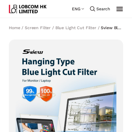
ENG
Search
Home
/
Screen Filter
/
Blue Light Cut Filter
/
Sview Blue
light cut Panel Filter 32 inch (Hanging Type)