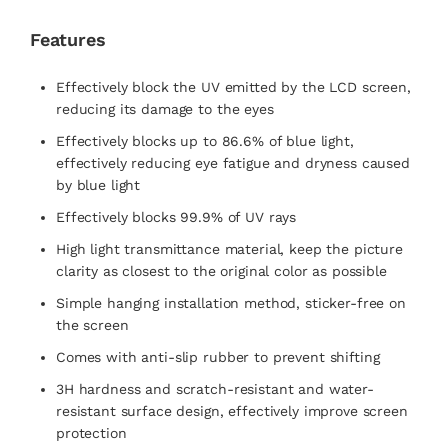
Features
Effectively block the UV emitted by the LCD screen,
reducing its damage to the eyes
Effectively blocks up to 86.6% of blue light,
effectively reducing eye fatigue and dryness caused
by blue light
Effectively blocks 99.9% of UV rays
High light transmittance material, keep the picture
clarity as closest to the original color as possible
Simple hanging installation method, sticker-free on
the screen
Comes with anti-slip rubber to prevent shifting
3H hardness and scratch-resistant and water-
resistant surface design, effectively improve screen
protection