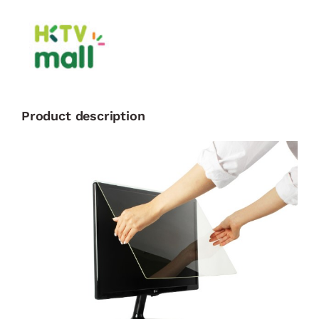
Product description