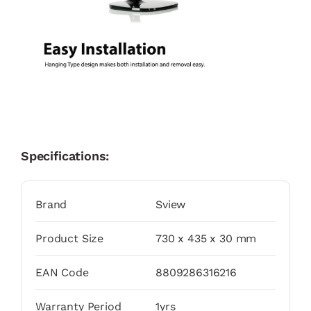
Specifications:
Brand
Sview
Product Size
730 x 435 x 30 mm
EAN Code
8809286316216
Warranty Period
1yrs