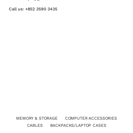
Call us:
+852 3590 3435
MEMORY & STORAGE
COMPUTER ACCESSORIES
CABLES
BACKPACKS/LAPTOP CASES