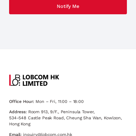
Office Hour:
Mon – Fri, 11:00 – 18:00
Address:
Room 913, 9/F., Peninsula Tower,
534-548 Castle Peak Road, Cheung Sha Wan, Kowloon,
Hong Kong
Email:
inquiry@lobcom.com.hk