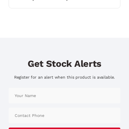
Get Stock Alerts
Register for an alert when this product is available.