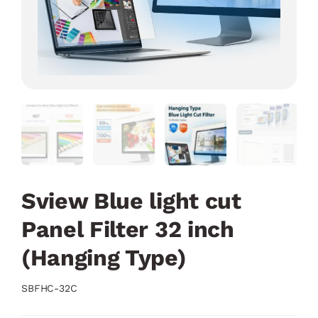
Sview Blue light cut
Panel Filter 32 inch
(Hanging Type)
SBFHC-32C