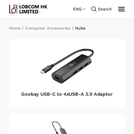
ENG
Search
Home
/
Computer Accessories
/
Hubs
Goobay USB-C to 4xUSB-A 3.0 Adaptor