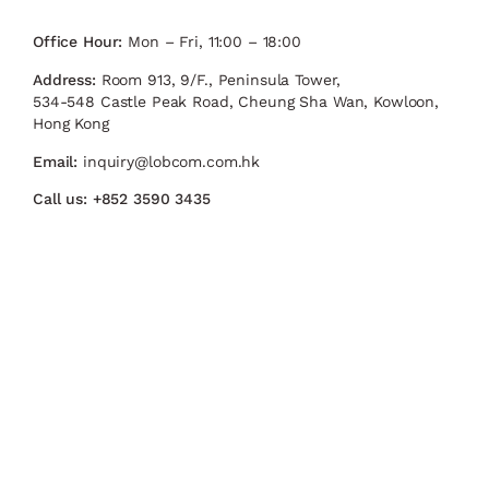
Office Hour:
Mon – Fri, 11:00 – 18:00
Address:
Room 913, 9/F., Peninsula Tower,
534-548 Castle Peak Road, Cheung Sha Wan, Kowloon,
Hong Kong
Email:
inquiry@lobcom.com.hk
Call us:
+852 3590 3435