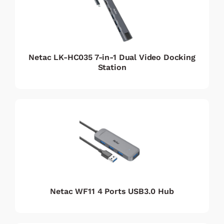
Netac LK-HC035 7-in-1 Dual Video Docking
Station
Netac WF11 4 Ports USB3.0 Hub