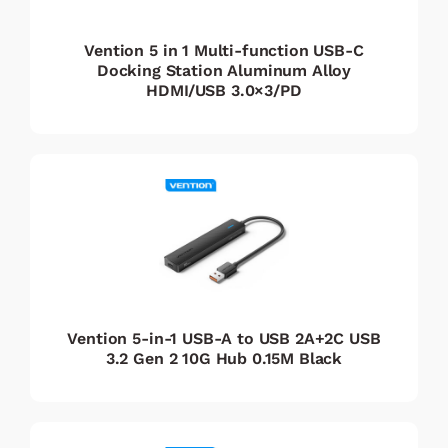
Vention 5 in 1 Multi-function USB-C
Docking Station Aluminum Alloy
HDMI/USB 3.0×3/PD
Vention 5-in-1 USB-A to USB 2A+2C USB
3.2 Gen 2 10G Hub 0.15M Black