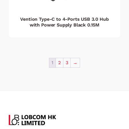
Vention Type-C to 4-Ports USB 3.0 Hub
with Power Supply Black 0.15M
1
2
3
→