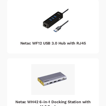
Netac WF12 USB 3.0 Hub with RJ45
Netac WH42 6-in-1 Docking Station with