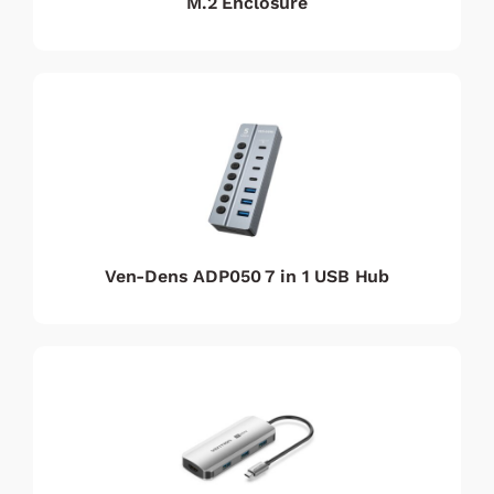
M.2 Enclosure
Ven-Dens ADP050 7 in 1 USB Hub