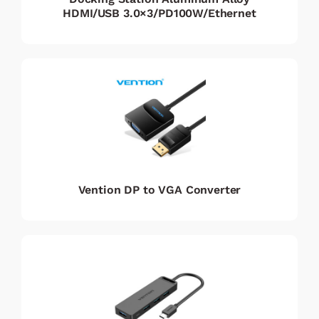
HDMI/USB 3.0×3/PD100W/Ethernet
Vention DP to VGA Converter