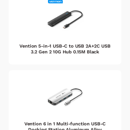
Vention 5-in-1 USB-C to USB 2A+2C USB
3.2 Gen 2 10G Hub 0.15M Black
Vention 6 in 1 Multi-function USB-C
Docking Station Aluminum Alloy