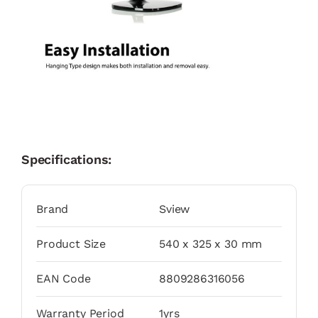
Specifications:
Brand
Sview
Product Size
540 x 325 x 30 mm
EAN Code
8809286316056
Warranty Period
1yrs