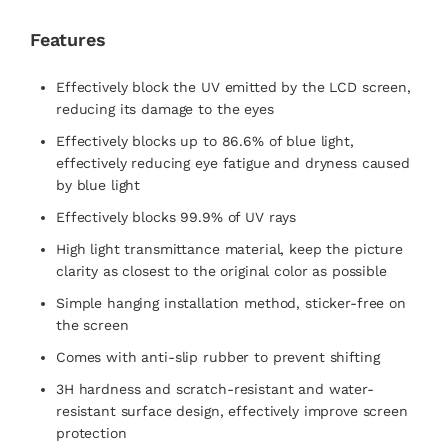
Features
Effectively block the UV emitted by the LCD screen,
reducing its damage to the eyes
Effectively blocks up to 86.6% of blue light,
effectively reducing eye fatigue and dryness caused
by blue light
Effectively blocks 99.9% of UV rays
High light transmittance material, keep the picture
clarity as closest to the original color as possible
Simple hanging installation method, sticker-free on
the screen
Comes with anti-slip rubber to prevent shifting
3H hardness and scratch-resistant and water-
resistant surface design, effectively improve screen
protection