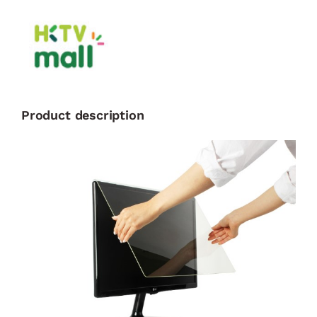
Product description