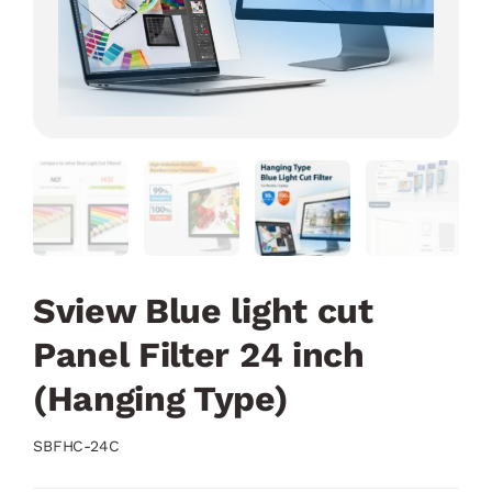
Sview Blue light cut
Panel Filter 24 inch
(Hanging Type)
SBFHC-24C