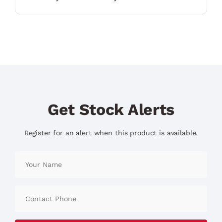
Get Stock Alerts
Register for an alert when this product is available.