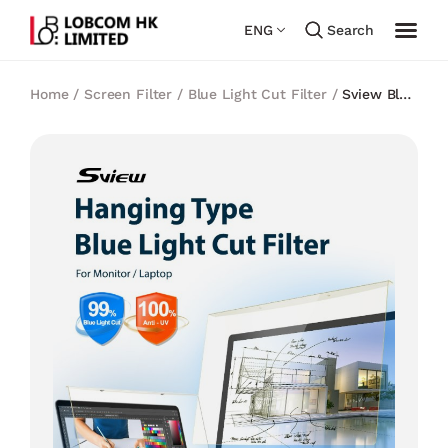
ENG
Search
Home
/
Screen Filter
/
Blue Light Cut Filter
/
Sview Blue
light cut Panel Filter 24 inch (Hanging Type)