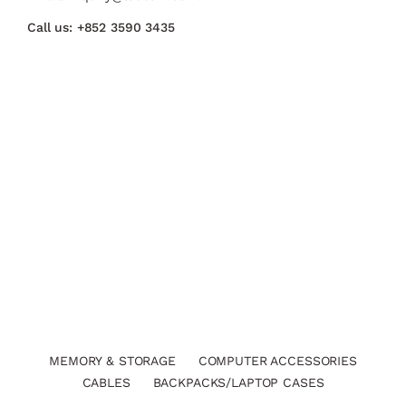
Call us:
+852 3590 3435
MEMORY & STORAGE
COMPUTER ACCESSORIES
CABLES
BACKPACKS/LAPTOP CASES