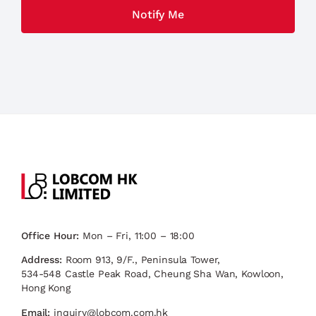
Office Hour:
Mon – Fri, 11:00 – 18:00
Address:
Room 913, 9/F., Peninsula Tower,
534-548 Castle Peak Road, Cheung Sha Wan, Kowloon,
Hong Kong
Email:
inquiry@lobcom.com.hk