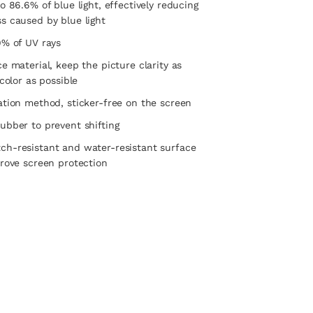
o 86.6% of blue light, effectively reducing
s caused by blue light
9% of UV rays
ce material, keep the picture clarity as
 color as possible
ation method, sticker-free on the screen
ubber to prevent shifting
ch-resistant and water-resistant surface
prove screen protection