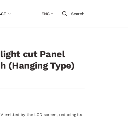
ACT
ENG
Search
light cut Panel
nch (Hanging Type)
UV emitted by the LCD screen, reducing its