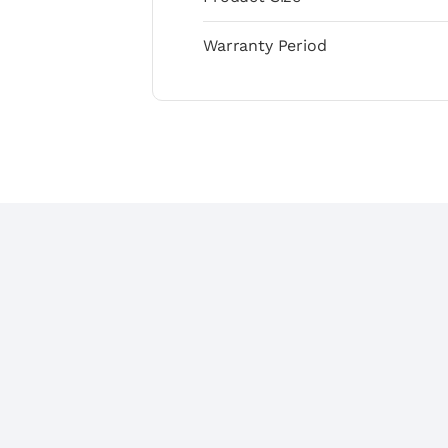
Warranty Period