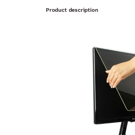
Product description