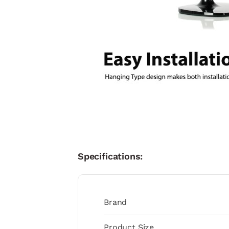
Specifications:
Brand
Product Size