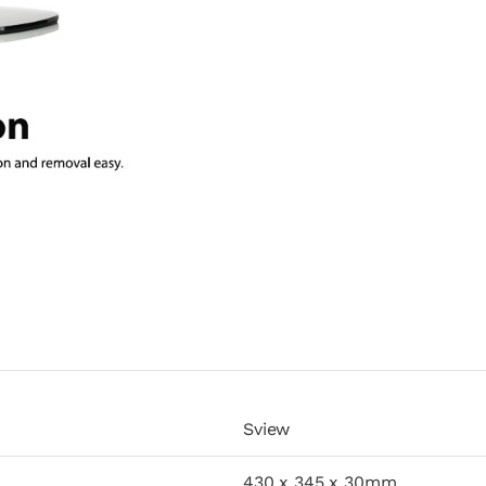
Sview
430 x 345 x 30mm