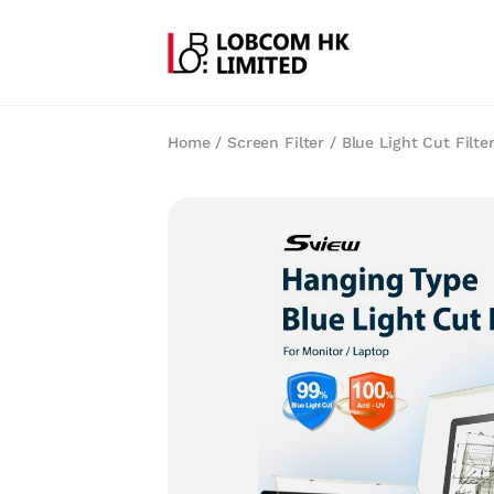
Home
/
Screen Filter
/
Blue Light Cut Filte