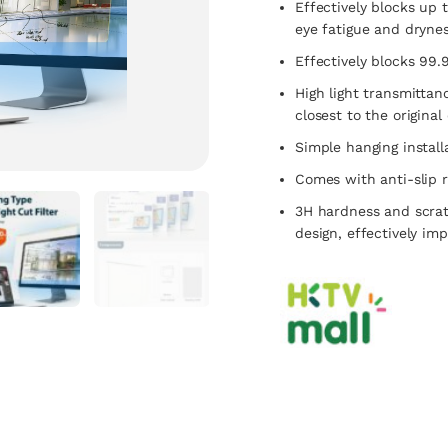
Effectively blocks up t
eye fatigue and drynes
Effectively blocks 99.
High light transmittan
closest to the original
Simple hanging install
Comes with anti-slip r
3H hardness and scrat
design, effectively im