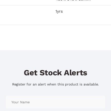
1yrs
Get Stock Alerts
Register for an alert when this product is available.