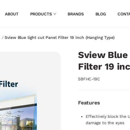
ABOUT
PRODUCTS
BRANDS
BLOG
CONT
r
/
Sview Blue light cut Panel Filter 19 inch (Hanging Type)
Sview Blue 
Filter 19 i
SBFHC-19C
Features
Effectively block the 
damage to the eyes