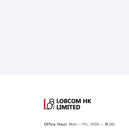
Office Hour:
Mon – Fri, 11:00 – 18:00