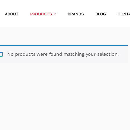
ABOUT
PRODUCTS
BRANDS
BLOG
CONT
No products were found matching your selection.