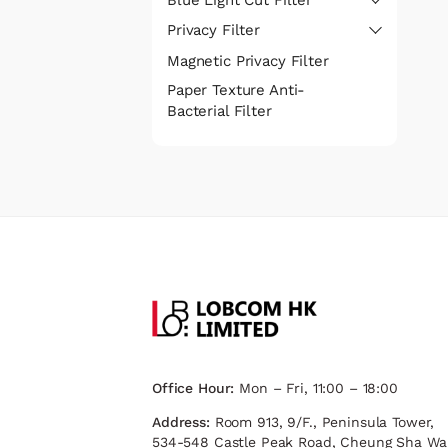
Privacy Filter
Magnetic Privacy Filter
Paper Texture Anti-
Bacterial Filter
Office Hour:
Mon – Fri, 11:00 – 18:00
Address:
Room 913, 9/F., Peninsula Tower,
534-548 Castle Peak Road, Cheung Sha Wa