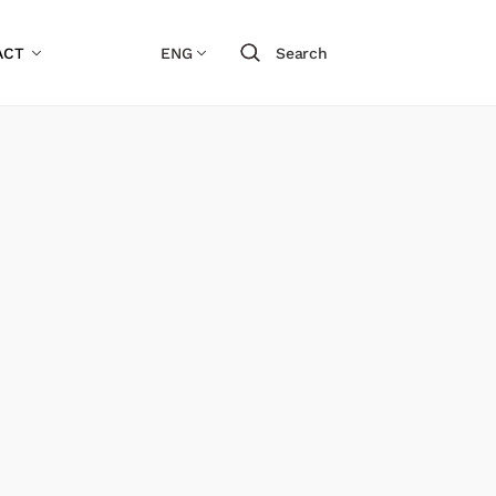
ACT
ENG
Search