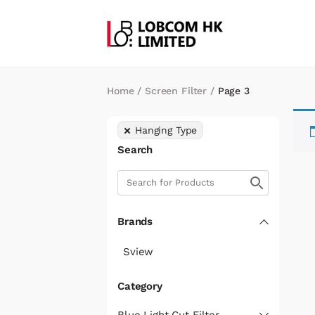
Home
/
Screen Filter
/
Page 3
Hanging Type
Search
Brands
Sview
Category
Blue Light Cut Filter