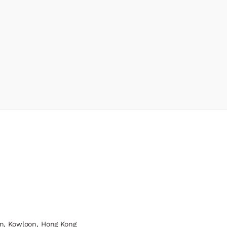
n, Kowloon, Hong Kong