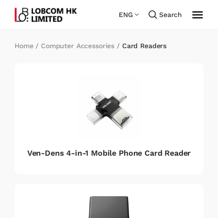
ENG
Search
Home
/
Computer Accessories
/
Card Readers
Ven-Dens 4-in-1 Mobile Phone Card Reader