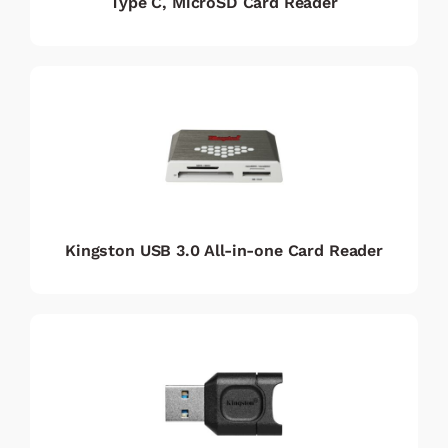
Type C, MicroSD Card Reader
Kingston USB 3.0 All-in-one Card Reader