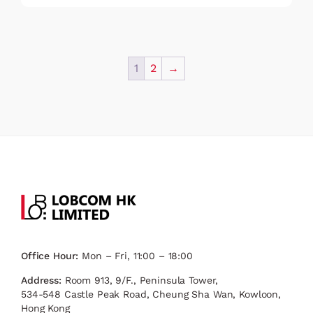
1
2
→
Office Hour:
Mon – Fri, 11:00 – 18:00
Address:
Room 913, 9/F., Peninsula Tower,
534-548 Castle Peak Road, Cheung Sha Wan, Kowloon,
Hong Kong