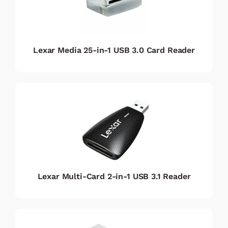
Lexar Media 25-in-1 USB 3.0 Card Reader
Lexar Multi-Card 2-in-1 USB 3.1 Reader