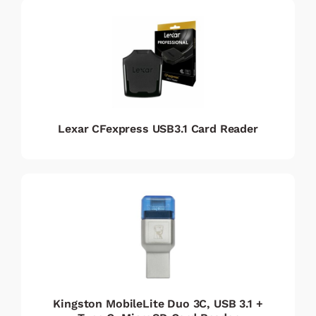
Lexar CFexpress USB3.1 Card Reader
Kingston MobileLite Duo 3C, USB 3.1 +