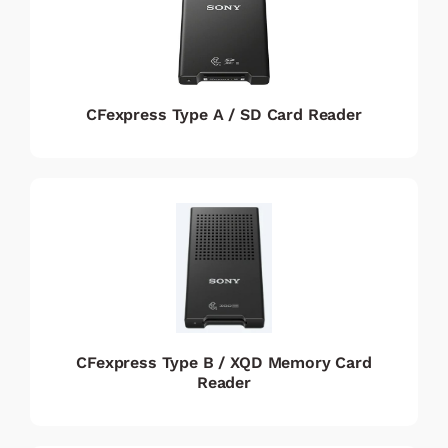
CFexpress Type A / SD Card Reader
CFexpress Type B / XQD Memory Card
Reader