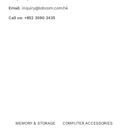
Email:
inquiry@lobcom.com.hk
Call us:
+852 3590 3435
MEMORY & STORAGE
COMPUTER ACCESSORIES