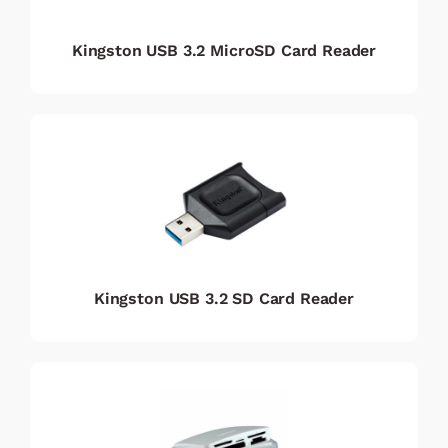
Kingston USB 3.2 MicroSD Card Reader
Kingston USB 3.2 SD Card Reader