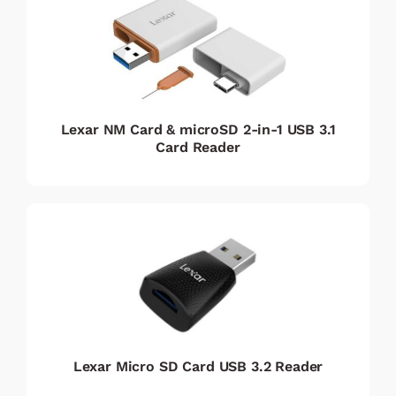
Lexar NM Card & microSD 2-in-1 USB 3.1
Card Reader
Lexar Micro SD Card USB 3.2 Reader