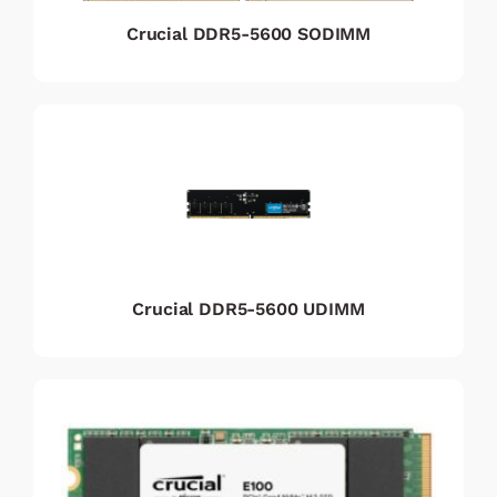
Crucial DDR5-5600 SODIMM
Crucial DDR5-5600 UDIMM