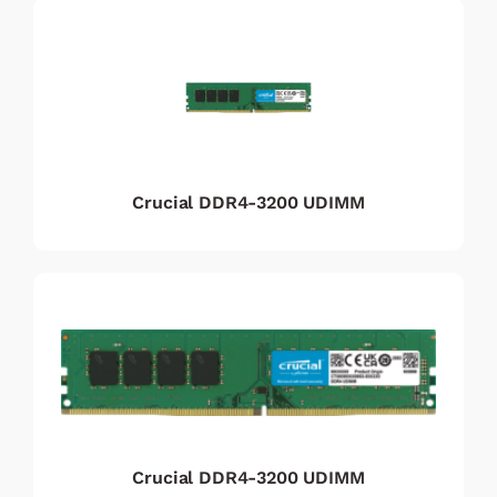
Crucial DDR4-3200 UDIMM
Crucial DDR4-3200 UDIMM