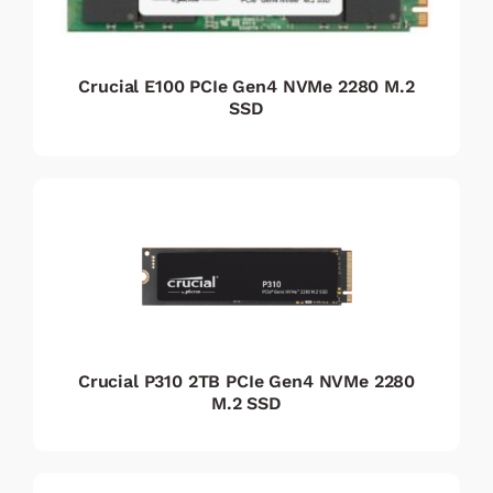
Crucial E100 PCIe Gen4 NVMe 2280 M.2
SSD
Crucial P310 2TB PCIe Gen4 NVMe 2280
M.2 SSD