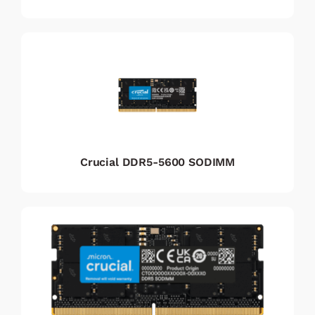
Crucial DDR5-5600 SODIMM