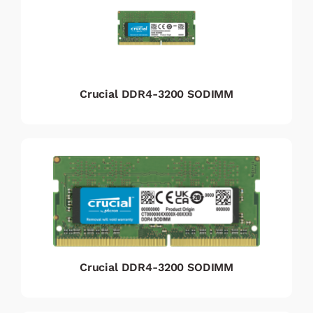
Crucial DDR4-3200 SODIMM
Crucial DDR4-3200 SODIMM