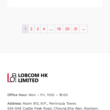
1
2
3
4
…
19
20
21
→
Office Hour:
Mon – Fri, 11:00 – 18:00
Address:
Room 913, 9/F., Peninsula Tower,
534-548 Castle Peak Road, Cheung Sha Wan, Kowloon,