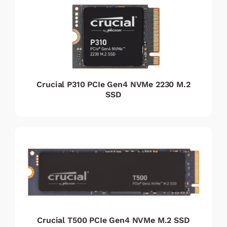
Crucial P310 PCIe Gen4 NVMe 2230 M.2
SSD
Crucial T500 PCIe Gen4 NVMe M.2 SSD