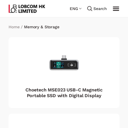
ENG
Search
Home
/
Memory & Storage
Choetech MSE023 USB-C Magnetic
Portable SSD with Digital Display