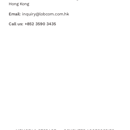
Hong Kong
Email:
inquiry@lobcom.com.hk
Call us:
+852 3590 3435