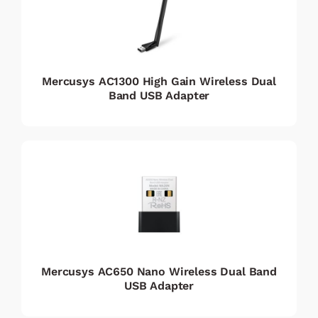
Mercusys AC1300 High Gain Wireless Dual
Band USB Adapter
Mercusys AC650 Nano Wireless Dual Band
USB Adapter