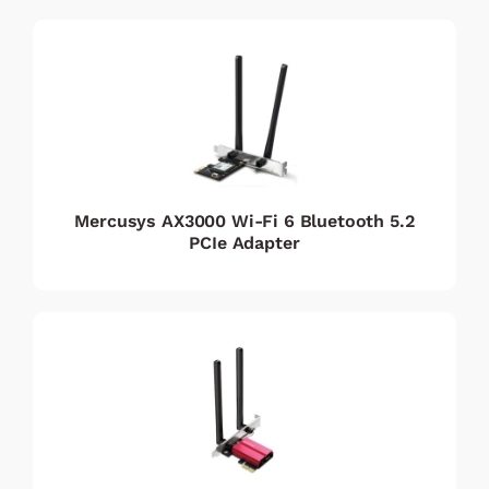
Mercusys AX3000 Wi-Fi 6 Bluetooth 5.2
PCIe Adapter