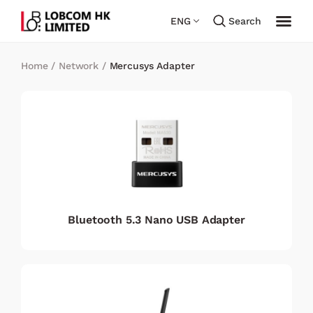
ENG
Search
Home
/
Network
/
Mercusys Adapter
Bluetooth 5.3 Nano USB Adapter