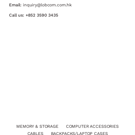
Email:
inquiry@lobcom.com.hk
Call us:
+852 3590 3435
MEMORY & STORAGE
COMPUTER ACCESSORIES
CABLES
BACKPACKS/LAPTOP CASES