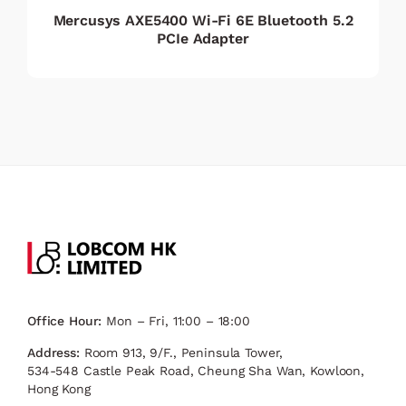
Mercusys AXE5400 Wi-Fi 6E Bluetooth 5.2
PCIe Adapter
Office Hour:
Mon – Fri, 11:00 – 18:00
Address:
Room 913, 9/F., Peninsula Tower,
534-548 Castle Peak Road, Cheung Sha Wan, Kowloon,
Hong Kong