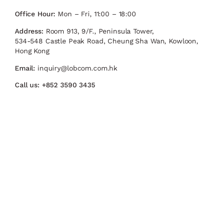
Office Hour:
Mon – Fri, 11:00 – 18:00
Address:
Room 913, 9/F., Peninsula Tower,
534-548 Castle Peak Road, Cheung Sha Wan, Kowloon,
Hong Kong
Email:
inquiry@lobcom.com.hk
Call us:
+852 3590 3435