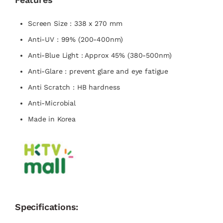
Screen Size : 338 x 270 mm
Anti-UV : 99% (200-400nm)
Anti-Blue Light : Approx 45% (380-500nm)
Anti-Glare : prevent glare and eye fatigue
Anti Scratch : HB hardness
Anti-Microbial
Made in Korea
Specifications: