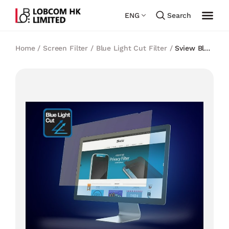
ENG
Search
Home
/
Screen Filter
/
Blue Light Cut Filter
/
Sview Blue
Light Cut Filter for 17 inch