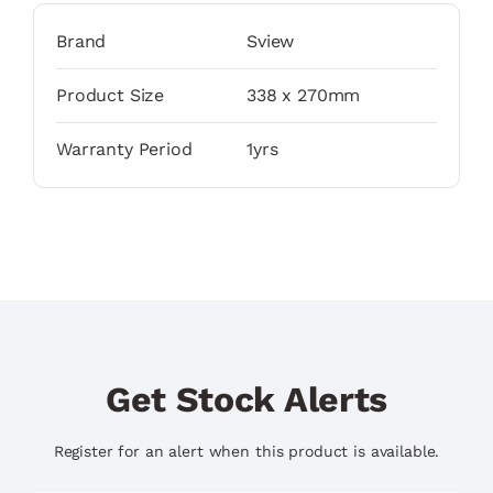
Brand
Sview
Product Size
338 x 270mm
Warranty Period
1yrs
Get Stock Alerts
Register for an alert when this product is available.