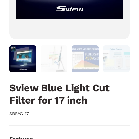
Sview Blue Light Cut
Filter for 17 inch
SBFAG-17
Features