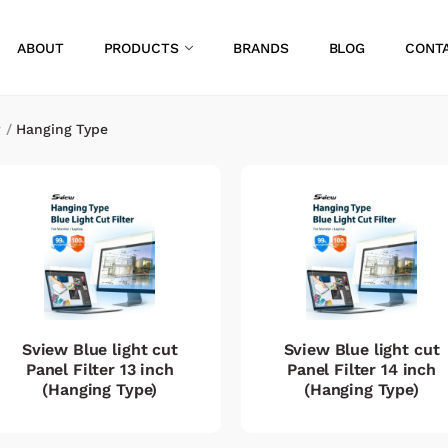
ABOUT
PRODUCTS
BRANDS
BLOG
CONT
r
/
Hanging Type
Sview Blue light cut
Sview Blue light cut
Panel Filter 13 inch
Panel Filter 14 inch
(Hanging Type)
(Hanging Type)