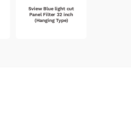
Sview Blue light cut
Panel Filter 32 inch
(Hanging Type)