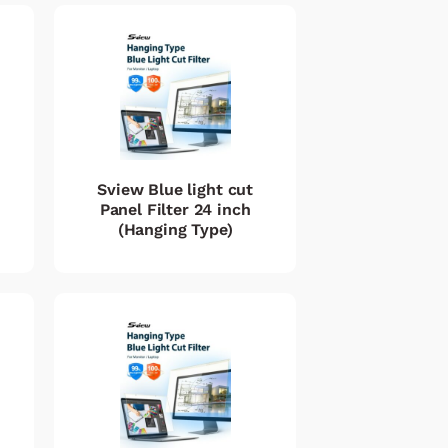
Sview Blue light cut
Panel Filter 24 inch
(Hanging Type)