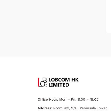
Office Hour:
Mon – Fri, 11:00 – 18:00
Address:
Room 913, 9/F., Peninsula Tower,