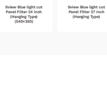
Sview Blue light cut
Sview Blue light cut
Panel Filter 24 inch
Panel Filter 27 inch
(Hanging Type)
(Hanging Type)
(540×350)