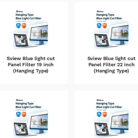
Sview Blue light cut
Sview Blue light cut
Panel Filter 19 inch
Panel Filter 22 inch
(Hanging Type)
(Hanging Type)