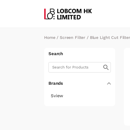
Home
/
Screen Filter
/
Blue Light Cut Filte
Search
Brands
Sview