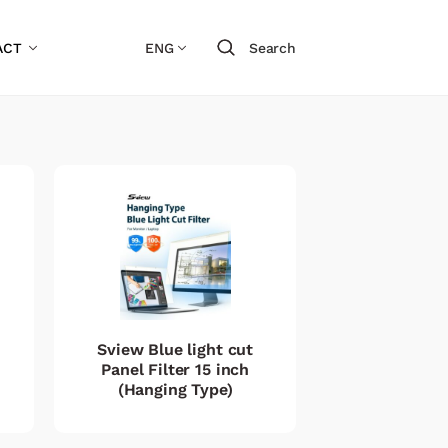
ACT
ENG
Search
Sview Blue light cut
Panel Filter 15 inch
(Hanging Type)