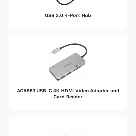
USB 3.0 4-Port Hub
ACA953 USB-C 4K HDMI Video Adapter and
Card Reader