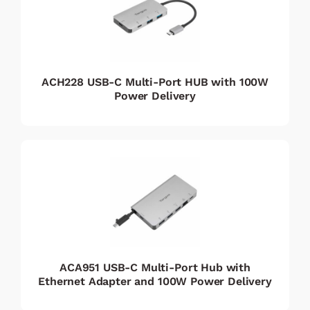
ACH228 USB-C Multi-Port HUB with 100W
Power Delivery
ACA951 USB-C Multi-Port Hub with
Ethernet Adapter and 100W Power Delivery