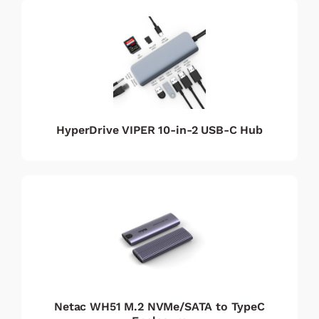
HyperDrive VIPER 10-in-2 USB-C Hub
Netac WH51 M.2 NVMe/SATA to TypeC