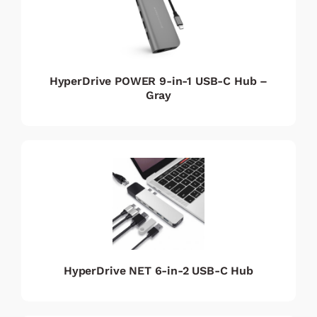
HyperDrive POWER 9-in-1 USB-C Hub –
Gray
HyperDrive NET 6-in-2 USB-C Hub