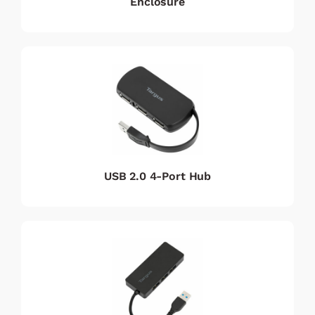
Enclosure
USB 2.0 4-Port Hub