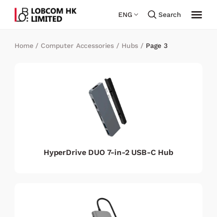
ENG
Search
Home
/
Computer Accessories
/
Hubs
/
Page 3
HyperDrive DUO 7-in-2 USB-C Hub