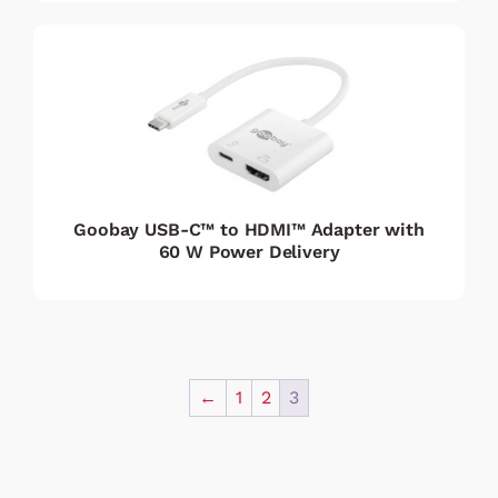
Goobay USB-C™ to HDMI™ Adapter with
60 W Power Delivery
←
1
2
3