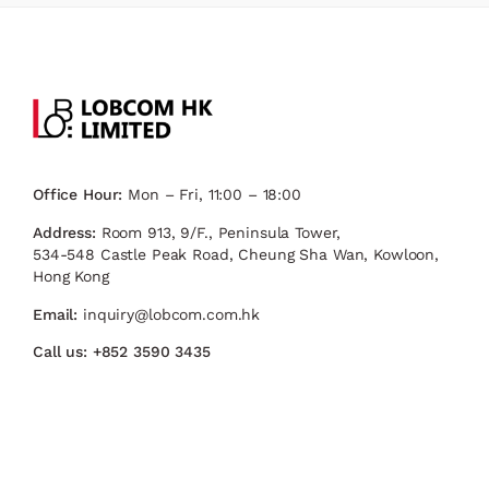
Office Hour:
Mon – Fri, 11:00 – 18:00
Address:
Room 913, 9/F., Peninsula Tower,
534-548 Castle Peak Road, Cheung Sha Wan, Kowloon,
Hong Kong
Email:
inquiry@lobcom.com.hk
Call us:
+852 3590 3435