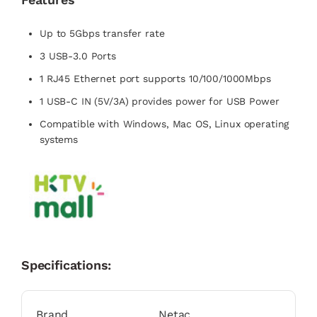
Up to 5Gbps transfer rate
3 USB-3.0 Ports
1 RJ45 Ethernet port supports 10/100/1000Mbps
1 USB-C IN (5V/3A) provides power for USB Power
Compatible with Windows, Mac OS, Linux operating
systems
Specifications:
Brand
Netac