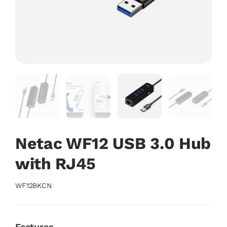
Netac WF12 USB 3.0 Hub
with RJ45
WF12BKCN
Features