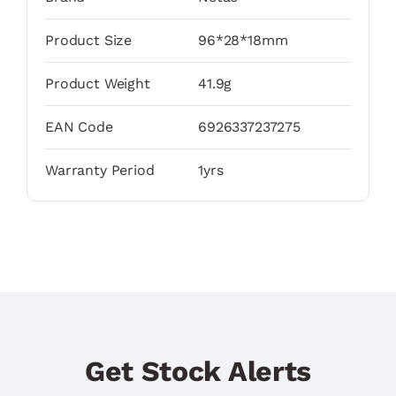
Product Size
96*28*18mm
Product Weight
41.9g
EAN Code
6926337237275
Warranty Period
1yrs
Get Stock Alerts