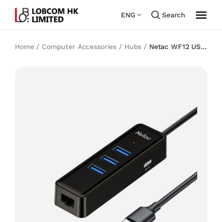
ENG
Search
Home
/
Computer Accessories
/
Hubs
/
Netac WF12 USB
3.0 Hub with RJ45