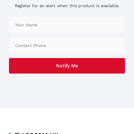
Register for an alert when this product is available.