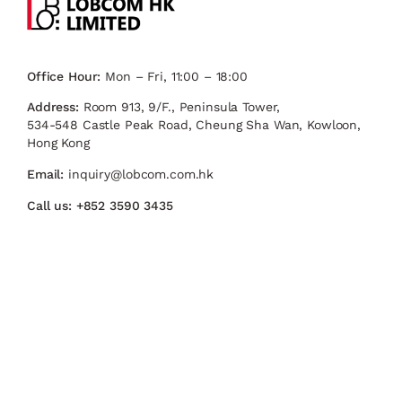
Office Hour:
Mon – Fri, 11:00 – 18:00
Address:
Room 913, 9/F., Peninsula Tower,
534-548 Castle Peak Road, Cheung Sha Wan, Kowloon,
Hong Kong
Email:
inquiry@lobcom.com.hk
Call us:
+852 3590 3435