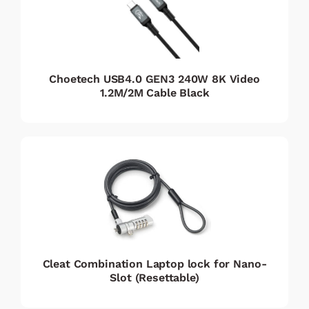
Choetech USB4.0 GEN3 240W 8K Video
1.2M/2M Cable Black
Cleat Combination Laptop lock for Nano-
Slot (Resettable)