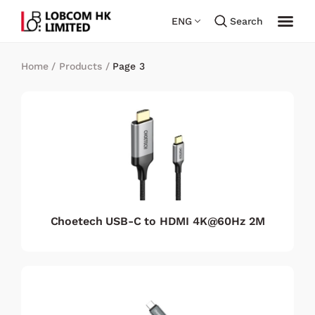
ENG
Search
Home
/
Products
/
Page 3
Choetech USB-C to HDMI 4K@60Hz 2M