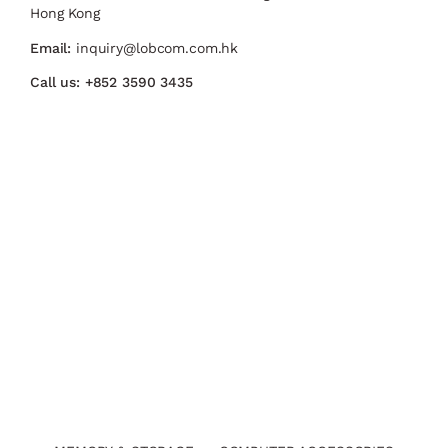
Hong Kong
Email:
inquiry@lobcom.com.hk
Call us:
+852 3590 3435