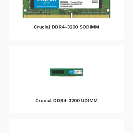
Crucial DDR4-3200 SODIMM
Crucial DDR4-3200 UDIMM