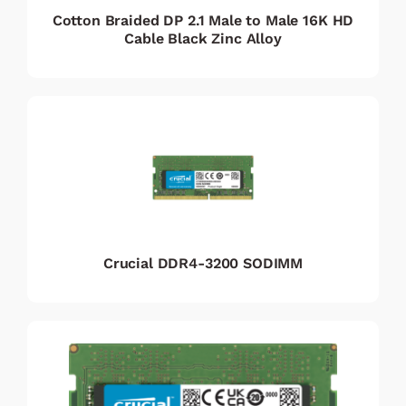
Cotton Braided DP 2.1 Male to Male 16K HD
Cable Black Zinc Alloy
Crucial DDR4-3200 SODIMM