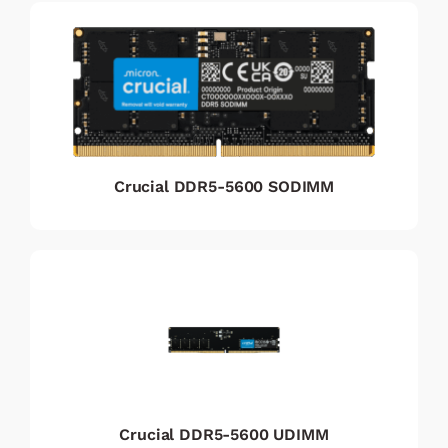
Crucial DDR5-5600 SODIMM
Crucial DDR5-5600 UDIMM