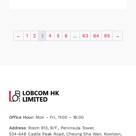
←
1
2
3
4
5
6
…
63
64
65
→
Office Hour:
Mon – Fri, 11:00 – 18:00
Address:
Room 913, 9/F., Peninsula Tower,
534-548 Castle Peak Road, Cheung Sha Wan, Kowloon,