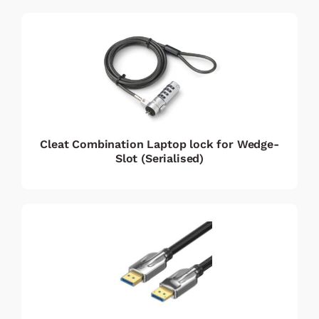
Cleat Combination Laptop lock for Wedge-
Slot (Serialised)