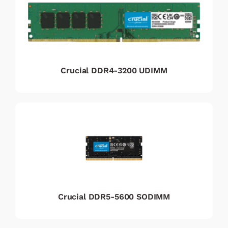
Crucial DDR4-3200 UDIMM
Crucial DDR5-5600 SODIMM