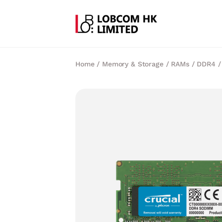
Home
/
Memory & Storage
/
RAMs
/
DDR4