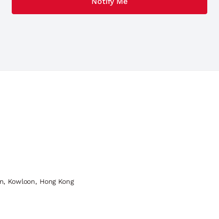
n, Kowloon, Hong Kong