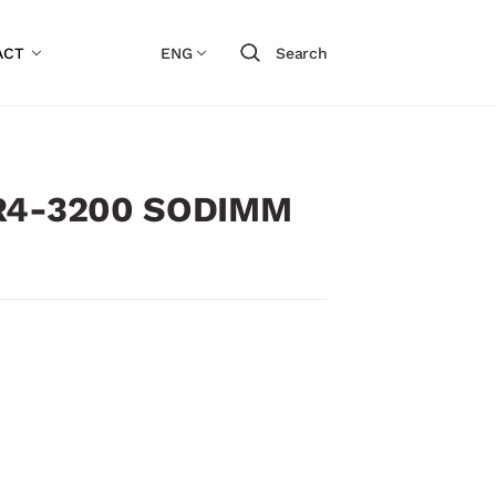
ACT
ENG
Search
DR4-3200 SODIMM