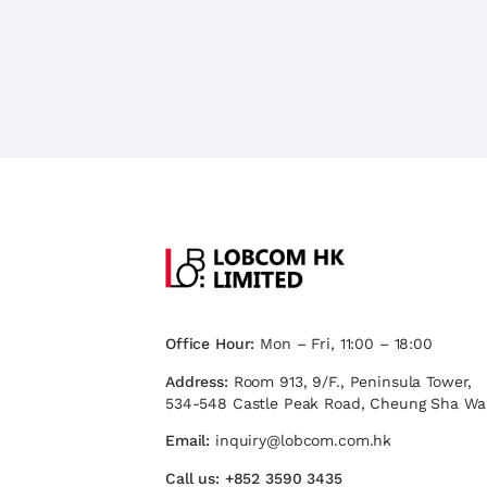
Office Hour:
Mon – Fri, 11:00 – 18:00
Address:
Room 913, 9/F., Peninsula Tower,
534-548 Castle Peak Road, Cheung Sha Wa
Email:
inquiry@lobcom.com.hk
Call us:
+852 3590 3435