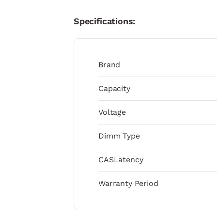
Specifications:
Brand
Capacity
Voltage
Dimm Type
CASLatency
Warranty Period