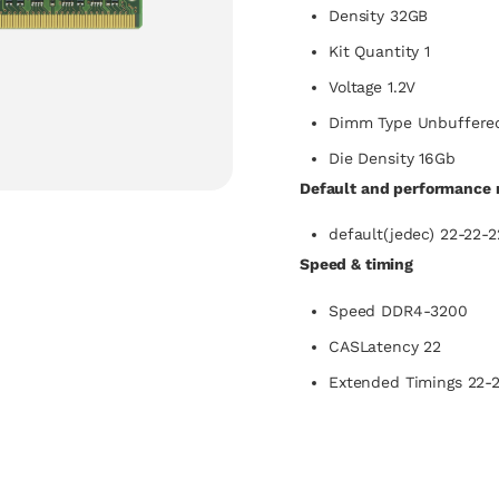
Density 32GB
Kit Quantity 1
Voltage 1.2V
Dimm Type Unbuffere
Die Density 16Gb
Default and performance r
default(jedec) 22-22-2
Speed & timing
Speed DDR4-3200
CASLatency 22
Extended Timings 22-