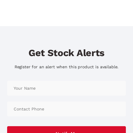
Get Stock Alerts
Register for an alert when this product is available.