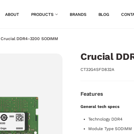
ABOUT
PRODUCTS
BRANDS
BLOG
CONT
/
Crucial DDR4-3200 SODIMM
Crucial D
CT32G4SFD832A
Features
General tech specs
Technology DDR4
Module Type SODIMM