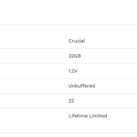
Crucial
32GB
1.2V
Unbuffered
22
Lifetime Limited