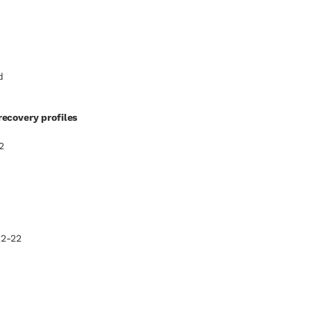
d
ecovery profiles
2
22-22