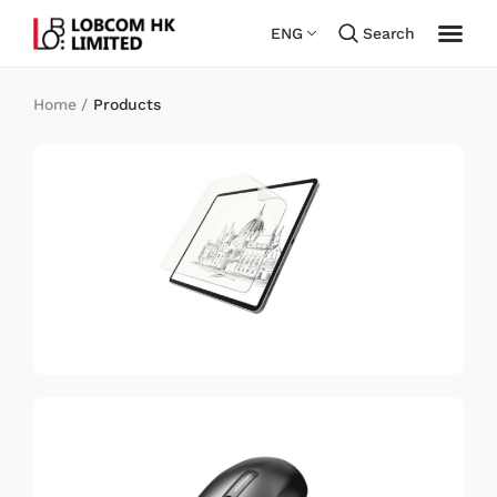
ENG
Search
Home
/
Products