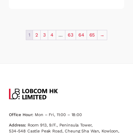
1
2
3
4
…
63
64
65
→
Office Hour:
Mon – Fri, 11:00 – 18:00
Address:
Room 913, 9/F., Peninsula Tower,
534-548 Castle Peak Road, Cheung Sha Wan, Kowloon,