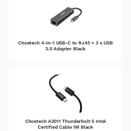
Choetech 4-In-1 USB-C to RJ45 + 3 x USB
3.0 Adapter Black
Choetech A3011 Thunderbolt 5 Intel
Certified Cable 1M Black