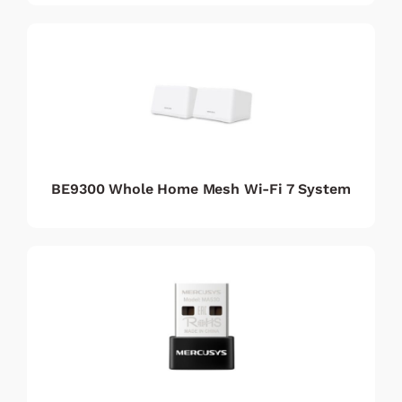
BE9300 Whole Home Mesh Wi-Fi 7 System