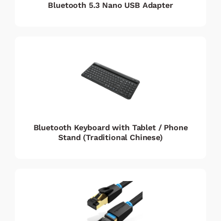
Bluetooth 5.3 Nano USB Adapter
Bluetooth Keyboard with Tablet / Phone
Stand (Traditional Chinese)