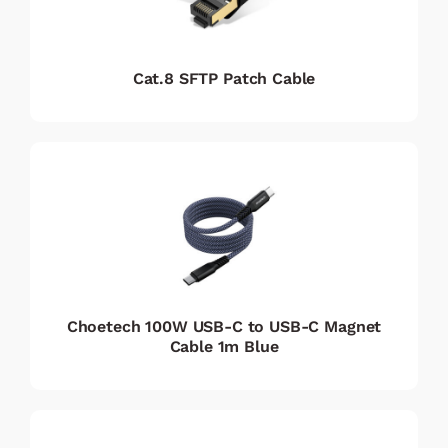
Cat.8 SFTP Patch Cable
Choetech 100W USB-C to USB-C Magnet
Cable 1m Blue