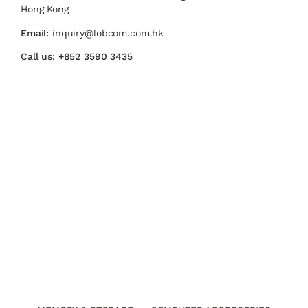
Hong Kong
Email:
inquiry@lobcom.com.hk
Call us:
+852 3590 3435