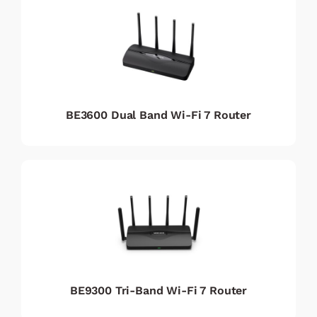
BE3600 Dual Band Wi-Fi 7 Router
BE9300 Tri-Band Wi-Fi 7 Router