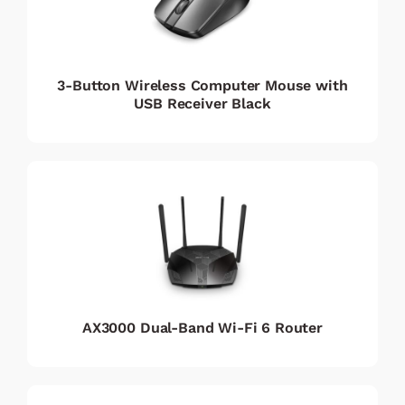
3-Button Wireless Computer Mouse with
USB Receiver Black
AX3000 Dual-Band Wi-Fi 6 Router