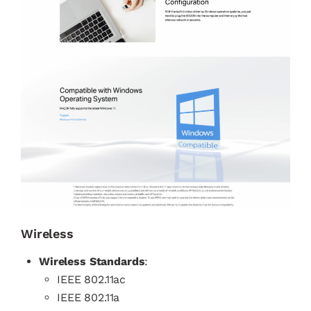
Wireless
Wireless Standards
:
IEEE 802.11ac
IEEE 802.11a