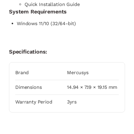
Quick Installation Guide
System Requirements
Windows 11/10 (32/64-bit)
Specifications:
Brand
Mercusys
Dimensions
14.94 × 7.19 × 19.15 mm
Warranty Period
3yrs