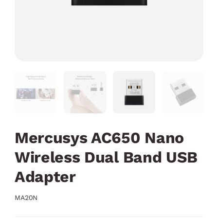
Mercusys AC650 Nano
Wireless Dual Band USB
Adapter
MA20N