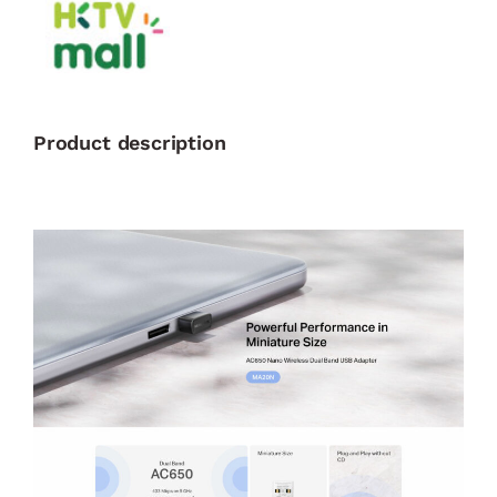
Product description