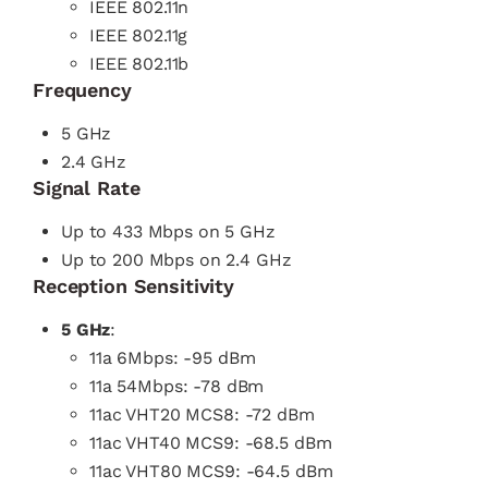
IEEE 802.11n
IEEE 802.11g
IEEE 802.11b
Frequency
5 GHz
2.4 GHz
Signal Rate
Up to 433 Mbps on 5 GHz
Up to 200 Mbps on 2.4 GHz
Reception Sensitivity
5 GHz
:
11a 6Mbps: -95 dBm
11a 54Mbps: -78 dBm
11ac VHT20 MCS8: -72 dBm
11ac VHT40 MCS9: -68.5 dBm
11ac VHT80 MCS9: -64.5 dBm