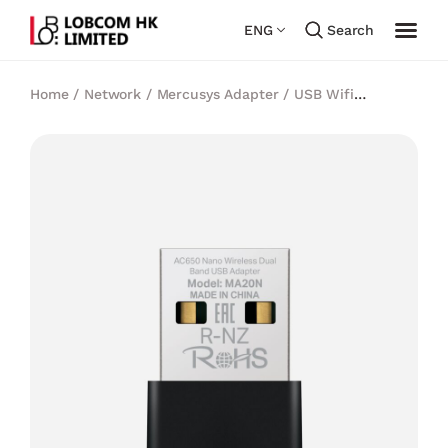
ENG
Search
Home
/
Network
/
Mercusys Adapter
/
USB Wifi
Adapter
/
Mercusys AC650 Nano Wireless Dual Band
USB Adapter