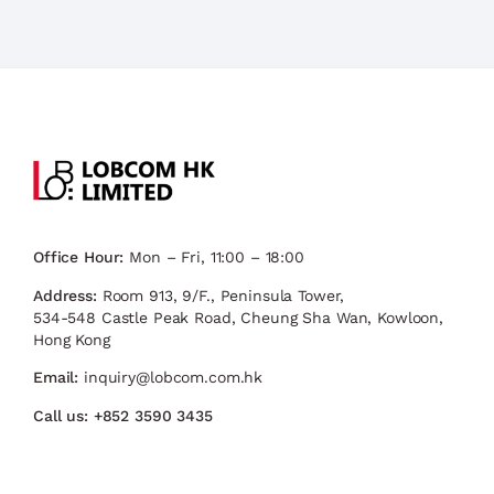
Office Hour:
Mon – Fri, 11:00 – 18:00
Address:
Room 913, 9/F., Peninsula Tower,
534-548 Castle Peak Road, Cheung Sha Wan, Kowloon,
Hong Kong
Email:
inquiry@lobcom.com.hk
Call us:
+852 3590 3435