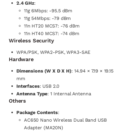
2.4 GHz
:
11g 6Mbps: -95.5 dBm
11g 54Mbps: -79 dBm
11n HT20 MCS7: -76 dBm
11n HT40 MCS7: -74 dBm
Wireless Security
WPA/PSK, WPA2-PSK, WPA3-SAE
Hardware
Dimensions (W X D X H)
: 14.94 × 7.19 × 19.15
mm
Interfaces
: USB 2.0
Antenna Type
: 1 Internal Antenna
Others
Package Contents
:
AC650 Nano Wireless Dual Band USB
Adapter (MA20N)