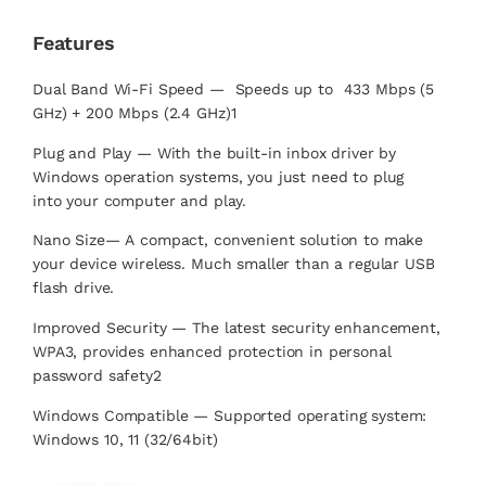
Features
Dual Band Wi-Fi Speed — Speeds up to 433 Mbps (5
GHz) + 200 Mbps (2.4 GHz)1
Plug and Play — With the built-in inbox driver by
Windows operation systems, you just need to plug
into your computer and play.
Nano Size— A compact, convenient solution to make
your device wireless. Much smaller than a regular USB
flash drive.
Improved Security — The latest security enhancement,
WPA3, provides enhanced protection in personal
password safety2
Windows Compatible — Supported operating system:
Windows 10, 11 (32/64bit)