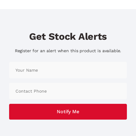
Get Stock Alerts
Register for an alert when this product is available.