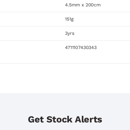
4.5mm x 200cm
151g
3yrs
4711107430343
Get Stock Alerts