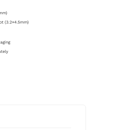
6mm)
ot (3.2×4.5mm)
kaging
tely