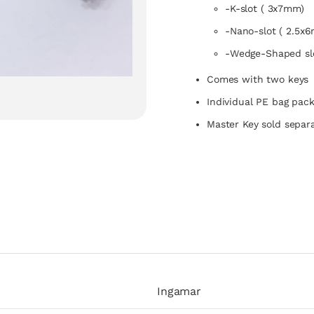
-K-slot ( 3x7mm)
-Nano-slot ( 2.5x
-Wedge-Shaped sl
Comes with two keys
Individual PE bag pac
Master Key sold separa
Ingamar