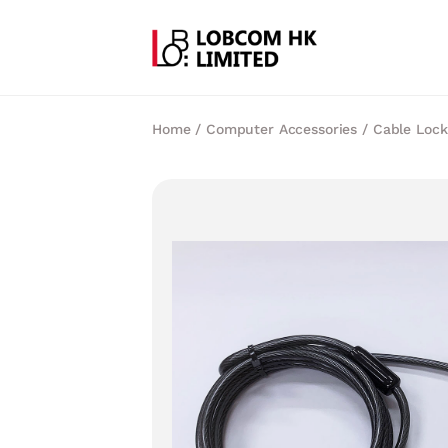
Home
/
Computer Accessories
/
Cable Lock