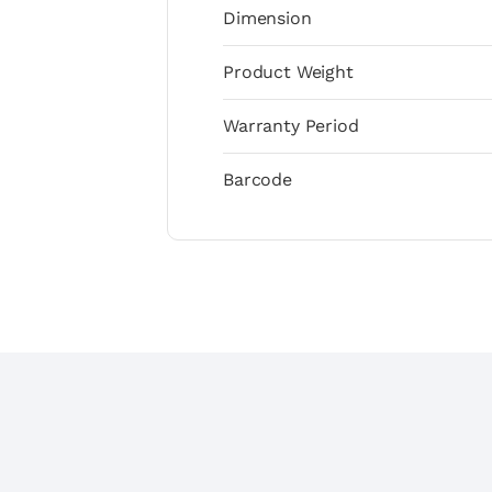
Dimension
Product Weight
Warranty Period
Barcode