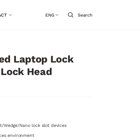
ACT
ENG
Search
ed Laptop Lock
1 Lock Head
t/Wedge/Nano lock slot devices
ices environment