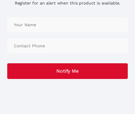
Register for an alert when this product is available.