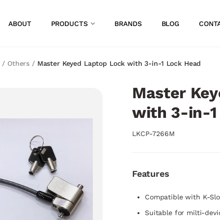
ABOUT
PRODUCTS
BRANDS
BLOG
CONT
/
Others
/
Master Keyed Laptop Lock with 3-in-1 Lock Head
Master Key
with 3-in-
LKCP-7266M
Features
Compatible with K-Slo
Suitable for milti-dev