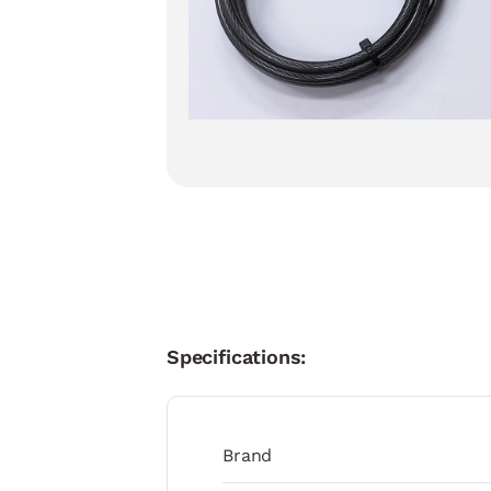
Specifications:
Brand