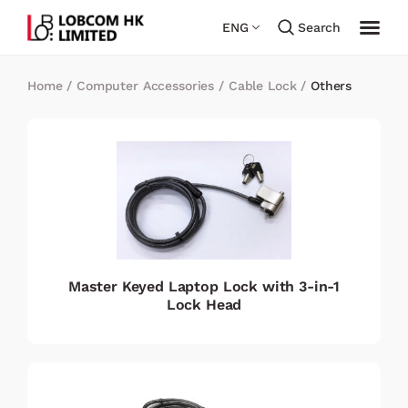
ENG
Search
Home
/
Computer Accessories
/
Cable Lock
/
Others
Master Keyed Laptop Lock with 3-in-1
Lock Head