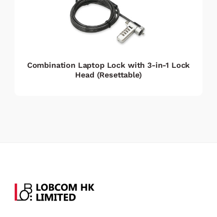
Combination Laptop Lock with 3-in-1 Lock
Head (Resettable)