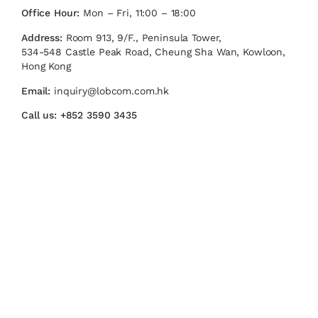
Office Hour:
Mon – Fri, 11:00 – 18:00
Address:
Room 913, 9/F., Peninsula Tower,
534-548 Castle Peak Road, Cheung Sha Wan, Kowloon,
Hong Kong
Email:
inquiry@lobcom.com.hk
Call us:
+852 3590 3435