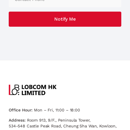
Office Hour:
Mon – Fri, 11:00 – 18:00
Address:
Room 913, 9/F., Peninsula Tower,
534-548 Castle Peak Road, Cheung Sha Wan, Kowloon,