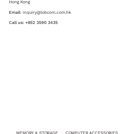
Hong Kong
Email:
inquiry@lobcom.com.hk
Call us:
+852 3590 3435
MEMORY & STORAGE
COMPUTER ACCESSORIES