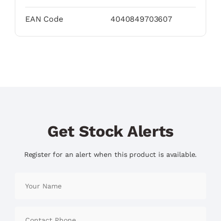
EAN Code
4040849703607
Get Stock Alerts
Register for an alert when this product is available.