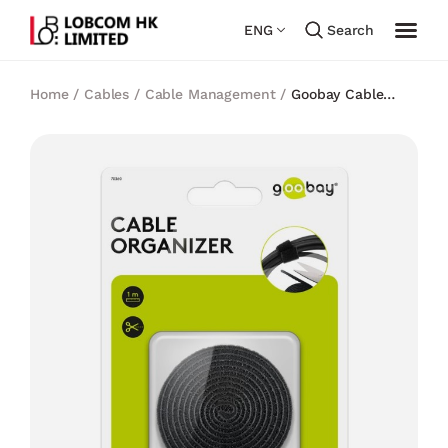
ENG
Search
Home
/
Cables
/
Cable Management
/
Goobay Cable
Management Set with Hook-and-Loop Fastener Roll (1
m)