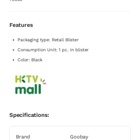
Features
Packaging type: Retail Blister
Consumption Unit: 1 pc. in blister
Color: Black
Specifications:
Brand
Goobay