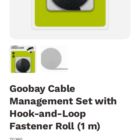
Goobay Cable
Management Set with
Hook-and-Loop
Fastener Roll (1 m)
70360