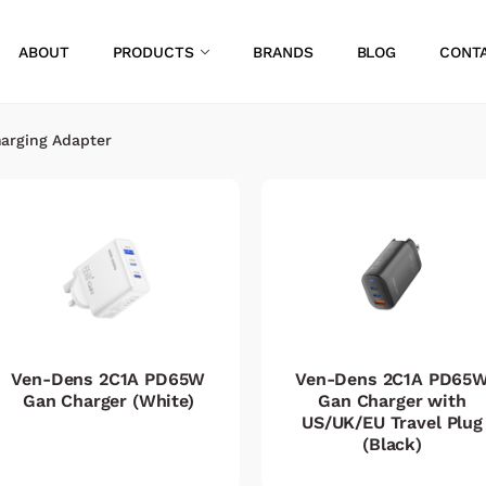
ABOUT
PRODUCTS
BRANDS
BLOG
CONT
arging Adapter
Ven-Dens 2C1A PD65W
Ven-Dens 2C1A PD65
Gan Charger (White)
Gan Charger with
US/UK/EU Travel Plug
(Black)