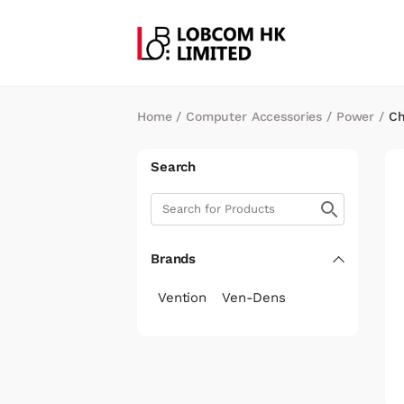
Home
/
Computer Accessories
/
Power
/
Ch
Search
Brands
Vention
Ven-Dens