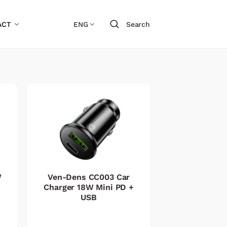
ACT
ENG
Search
W
Ven-Dens CC003 Car
Charger 18W Mini PD +
USB