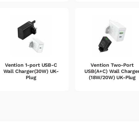
Vention 1-port USB-C
Vention Two-Port
Wall Charger(30W) UK-
USB(A+C) Wall Charge
Plug
(18W/20W) UK-Plug