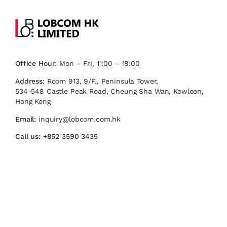
Office Hour:
Mon – Fri, 11:00 – 18:00
Address:
Room 913, 9/F., Peninsula Tower,
534-548 Castle Peak Road, Cheung Sha Wan, Kowloon,
Hong Kong
Email:
inquiry@lobcom.com.hk
Call us:
+852 3590 3435