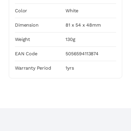
Color
White
Dimension
81 x 54 x 48mm
Weight
130g
EAN Code
5056594113874
Warranty Period
1yrs