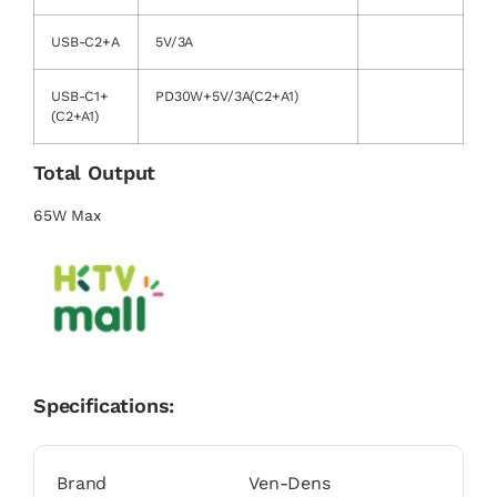
USB-C2+A
5V/3A
USB-C1+
PD30W+5V/3A(C2+A1)
(C2+A1)
Total Output
65W Max
Specifications:
Brand
Ven-Dens