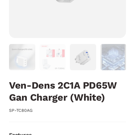
Ven-Dens 2C1A PD65W
Gan Charger (White)
SP-TC80AG
Features