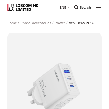
ENG
Search
Home
/
Phone Accessories
/
Power
/
Ven-Dens 2C1A
PD65W Gan Charger (White)