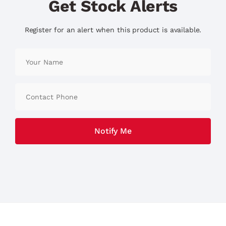
Get Stock Alerts
Register for an alert when this product is available.