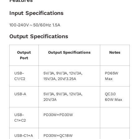
Input Specifications
100-240V～50/60Hz 1.5A
Output Specifications
Output
Output Specifications
Notes
Port
USB-
5V/3A, 9V/3A, 12V/3A,
PD65W
C1/C2
15V/3A, 20V/3.25A
Max
USB-A
5V/3A, 9V/3A, 12V/3A,
QC3.0
20V/3A
60W Max
USB-
PD30W+PD30W
C1+C2
USB-C1+A
PD30W+QC18W