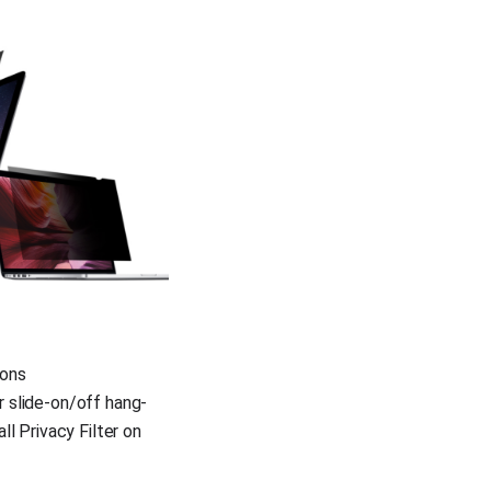
ions
r slide-on/off hang-
ll Privacy Filter on 