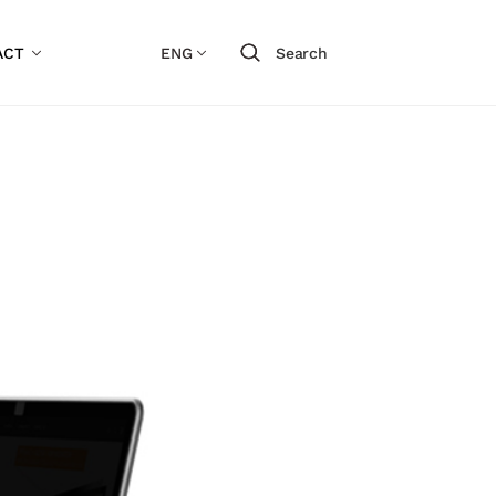
ACT
ENG
Search