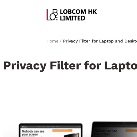
Home /
Privacy Filter for Laptop and Deskt
Privacy Filter for Lap