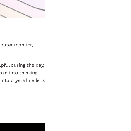
mputer monitor,
pful during the day,
ain into thinking
 into crystalline lens