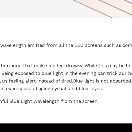
0m wavelength emitted from all the LED screens such as co
a hormone that makes us feel drowsy. While this may be hel
 Being exposed to blue light in the evening can trick our br
 us feeling alert instead of tired.Blue light is not absorbed
he main cause of aging eyeball and blear eyes.
mful Blue Light wavelength from the screen.