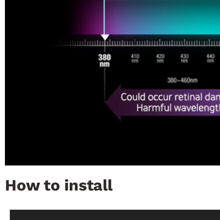
How to install