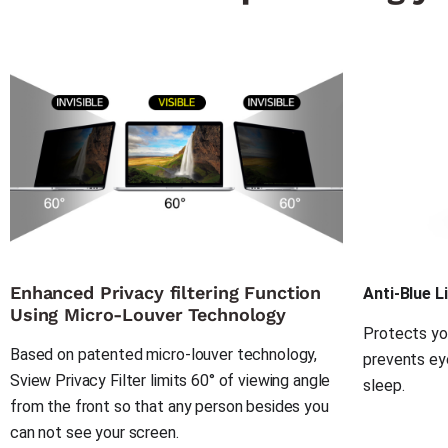
Enhanced Privacy filtering Function
Anti-Blue L
Using Micro-Louver Technology
Protects you
Based on patented micro-louver technology, 
prevents eye
Sview Privacy Filter limits 60° of viewing angle 
sleep.
from the front so that any person besides you 
can not see your screen.