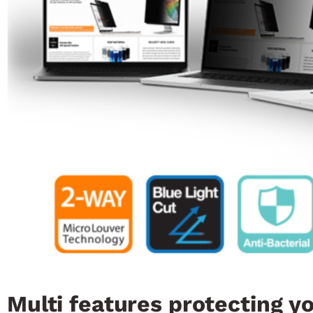
Multi features protecting y