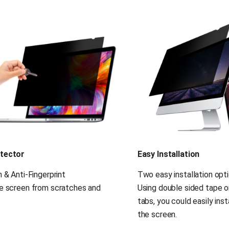
tector
Easy Installation
 & Anti-Fingerprint
Two easy installation opt
e screen from scratches and 
Using double sided tape o
tabs, you could easily insta
the screen.