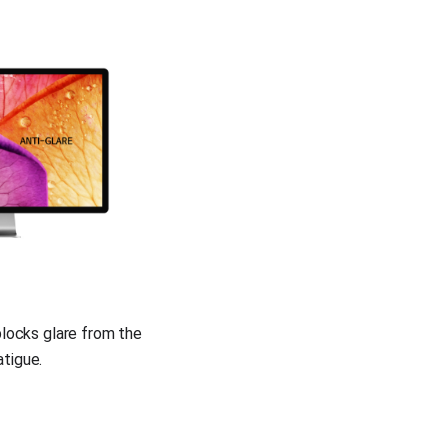
blocks glare from the 
tigue.