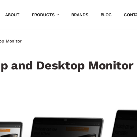
ABOUT
PRODUCTS
BRANDS
BLOG
CONT
op Monitor​
top and Desktop Monitor