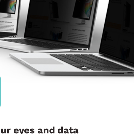
our eyes and data