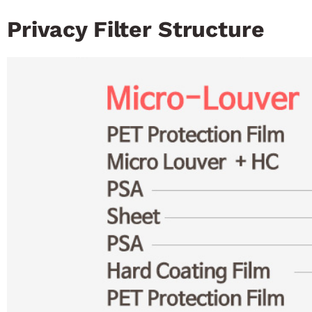
Privacy Filter Structure