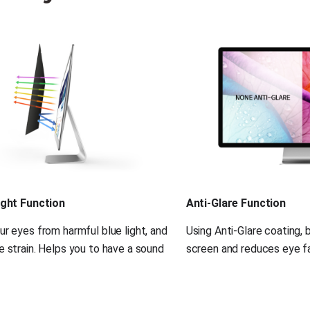
ight Function
Anti-Glare Function
r eyes from harmful blue light, and 
Using Anti-Glare coating, 
 strain. Helps you to have a sound 
screen and reduces eye fa