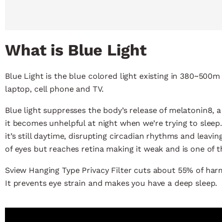
What is Blue Light
Blue Light is the blue colored light existing in 380~50
laptop, cell phone and TV.
Blue light suppresses the body’s release of melatonin8, 
it becomes unhelpful at night when we’re trying to sleep.
it’s still daytime, disrupting circadian rhythms and leaving
of eyes but reaches retina making it weak and is one of t
Sview Hanging Type Privacy Filter cuts about 55% of har
It prevents eye strain and makes you have a deep sleep.