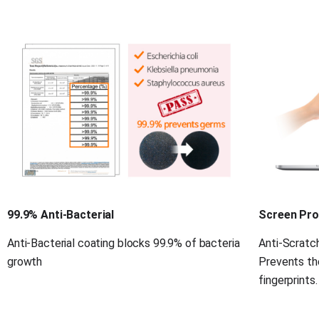
99.9% Anti-Bacterial
Screen Pro
Anti-Bacterial coating blocks 99.9% of bacteria 
Anti-Scratch
growth
Prevents th
fingerprints.