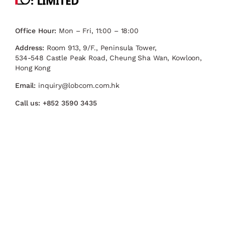
Office Hour:
Mon – Fri, 11:00 – 18:00
Address:
Room 913, 9/F., Peninsula Tower,
534-548 Castle Peak Road, Cheung Sha Wan, Kowloon,
Hong Kong
Email:
inquiry@lobcom.com.hk
Call us:
+852 3590 3435