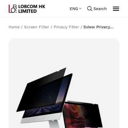
ENG
Search
Home
/
Screen Filter
/
Privacy Filter
/
Sview Privacy
Filter for 17″ Wide