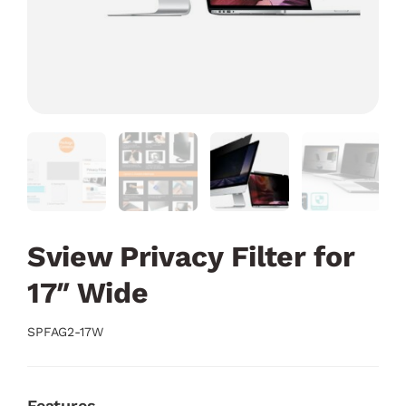
Sview Privacy Filter for
17″ Wide
SPFAG2-17W
Features