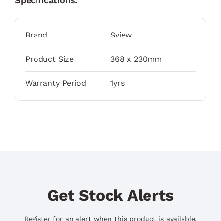
Specifications:
Brand
Sview
Product Size
368 x 230mm
Warranty Period
1yrs
Get Stock Alerts
Register for an alert when this product is available.