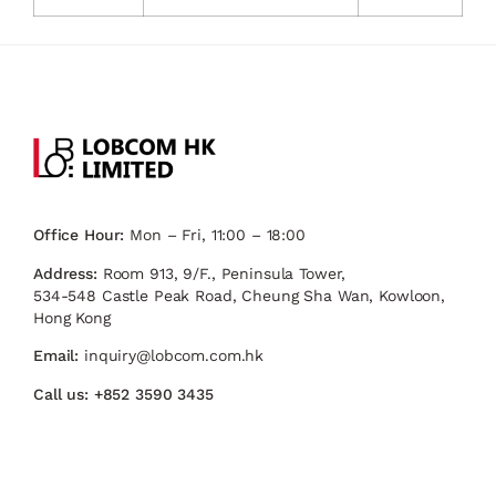
Office Hour:
Mon – Fri, 11:00 – 18:00
Address:
Room 913, 9/F., Peninsula Tower,
534-548 Castle Peak Road, Cheung Sha Wan, Kowloon,
Hong Kong
Email:
inquiry@lobcom.com.hk
Call us:
+852 3590 3435