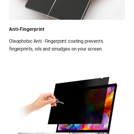
Anti-Fingerprint
Oleophobic Anti -Fingerprint coating prevents 
fingerprints, oils and smudges on your screen.