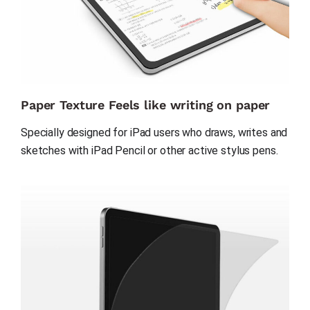
Paper Texture Feels like writing on paper
Specially designed for iPad users who draws, writes and 
sketches with iPad Pencil or other active stylus pens.