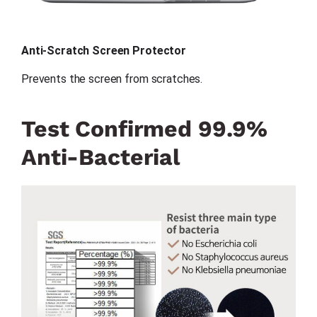
Anti-Scratch Screen Protector
Prevents the screen from scratches.
Test Confirmed 99.9%
Anti-Bacterial