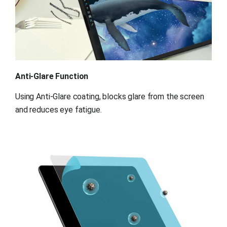
Anti-Glare Function
Using Anti-Glare coating, blocks glare from the screen 
and reduces eye fatigue.