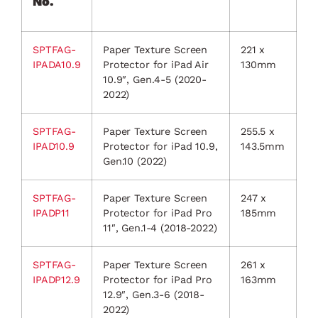
No.
SPTFAG-
Paper Texture Screen
221 x
IPADA10.9
Protector for iPad Air
130mm
10.9″, Gen.4-5 (2020-
2022)
SPTFAG-
Paper Texture Screen
255.5 x
IPAD10.9
Protector for iPad 10.9,
143.5mm
Gen.10 (2022)
SPTFAG-
Paper Texture Screen
247 x
IPADP11
Protector for iPad Pro
185mm
11″, Gen.1-4 (2018-2022)
SPTFAG-
Paper Texture Screen
261 x
IPADP12.9
Protector for iPad Pro
163mm
12.9″, Gen.3-6 (2018-
2022)