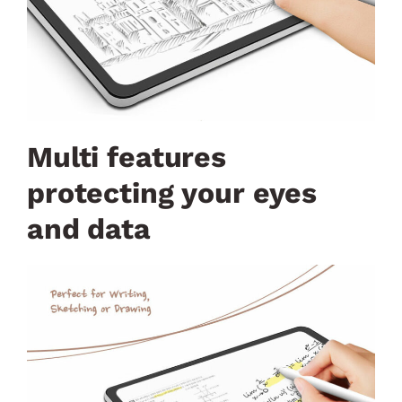
Multi features
protecting your eyes
and data