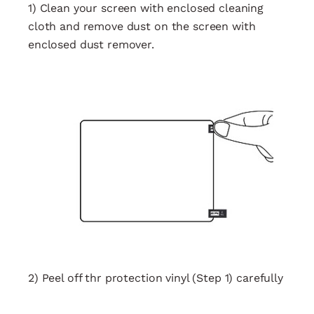
1) Clean your screen with enclosed cleaning
cloth and remove dust on the screen with
enclosed dust remover.
2) Peel off thr protection vinyl (Step 1) carefully