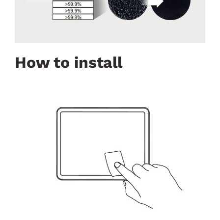
How to install