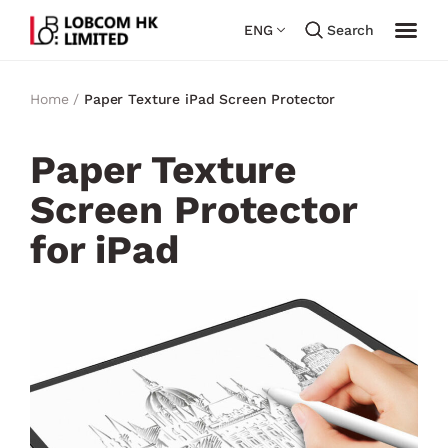
ENG
Search
Home /
Paper Texture iPad Screen Protector
Paper Texture
Screen Protector
for iPad