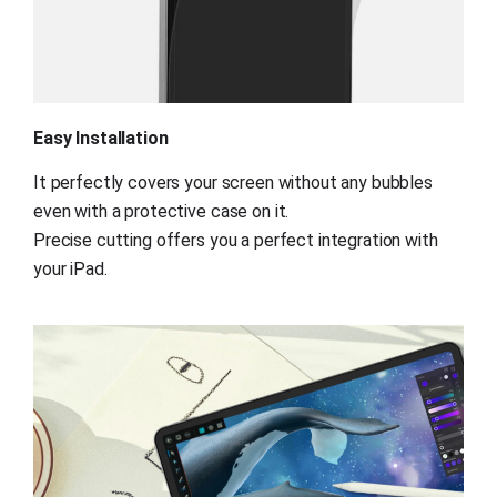
Easy Installation
It perfectly covers your screen without any bubbles 
even with a protective case on it.
Precise cutting offers you a perfect integration with 
your iPad.