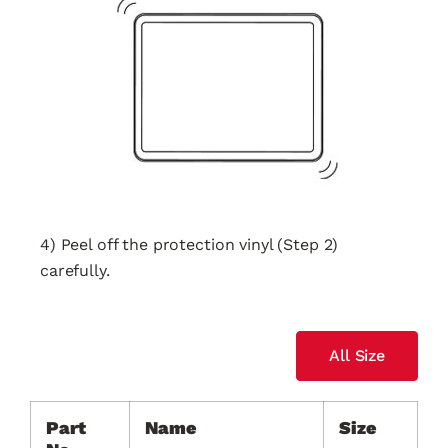
4) Peel off the protection vinyl (Step 2)
carefully.
All Size
Part
Name
Size