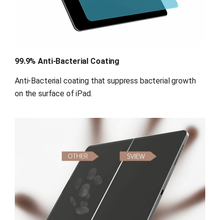
99.9% Anti-Bacterial Coating
Anti-Bacterial coating that suppress bacterial growth 
on the surface of iPad.