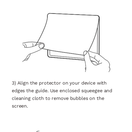
3) Align the protector on your device with
edges the guide. Use enclosed squeegee and
cleaning cloth to remove bubbles on the
screen.