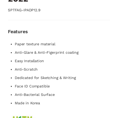
SPTFAG-IPADP12.9
Features
Paper texture material
Anti-Glare & Anti-Figerprint coating
Easy Installation
Anti-Scratch
Dedicated for Sketching & Writing
Face ID Compatible
Anti-Bacterial Surface
Made in Korea