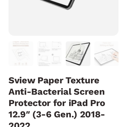
Sview Paper Texture
Anti-Bacterial Screen
Protector for iPad Pro
12.9″ (3-6 Gen.) 2018-
2022