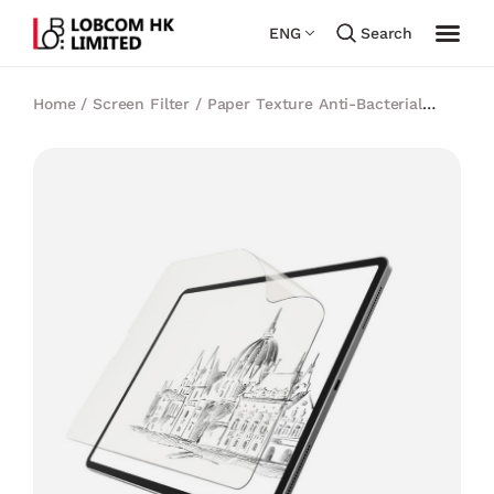
ENG
Search
Home
/
Screen Filter
/
Paper Texture Anti-Bacterial
Filter
/
Sview Paper Texture Anti-Bacterial Screen
Protector for iPad Pro 12.9″ (3-6 Gen.) 2018-2022