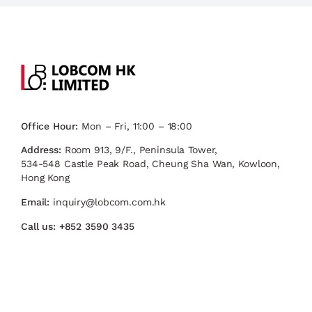
Office Hour:
Mon – Fri, 11:00 – 18:00
Address:
Room 913, 9/F., Peninsula Tower,
534-548 Castle Peak Road, Cheung Sha Wan, Kowloon,
Hong Kong
Email:
inquiry@lobcom.com.hk
Call us:
+852 3590 3435