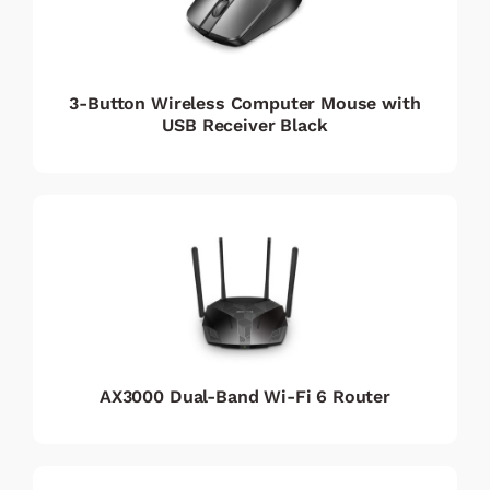
3-Button Wireless Computer Mouse with
USB Receiver Black
AX3000 Dual-Band Wi-Fi 6 Router