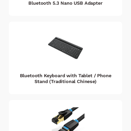
Bluetooth 5.3 Nano USB Adapter
Bluetooth Keyboard with Tablet / Phone
Stand (Traditional Chinese)