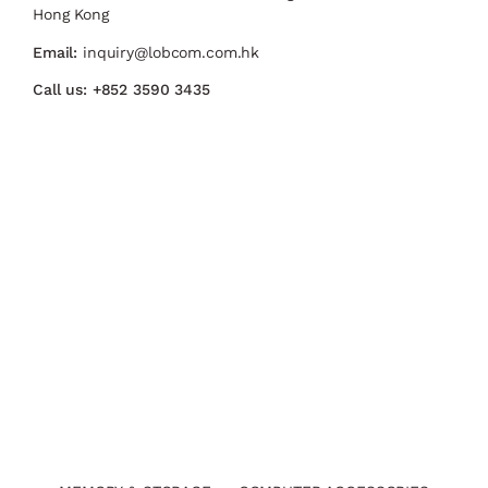
Hong Kong
Email:
inquiry@lobcom.com.hk
Call us:
+852 3590 3435