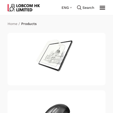
ENG
Search
Home
/
Products