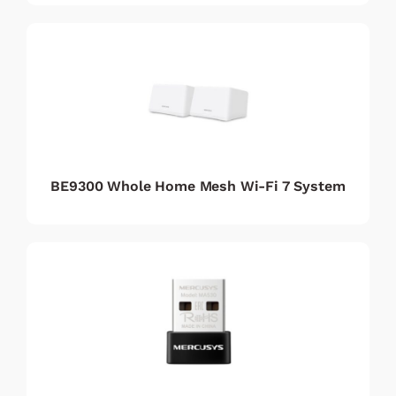
BE9300 Whole Home Mesh Wi-Fi 7 System