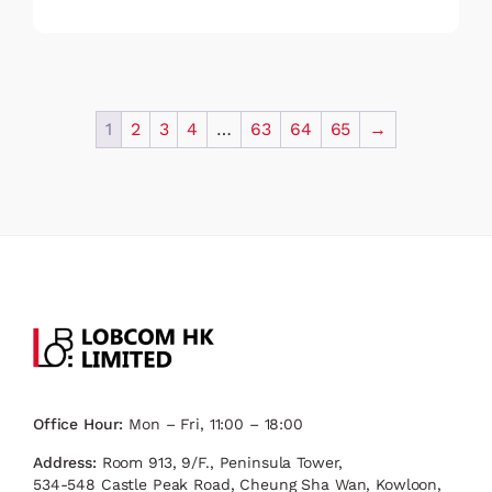
1
2
3
4
…
63
64
65
→
Office Hour:
Mon – Fri, 11:00 – 18:00
Address:
Room 913, 9/F., Peninsula Tower,
534-548 Castle Peak Road, Cheung Sha Wan, Kowloon,