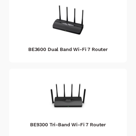
BE3600 Dual Band Wi-Fi 7 Router
BE9300 Tri-Band Wi-Fi 7 Router