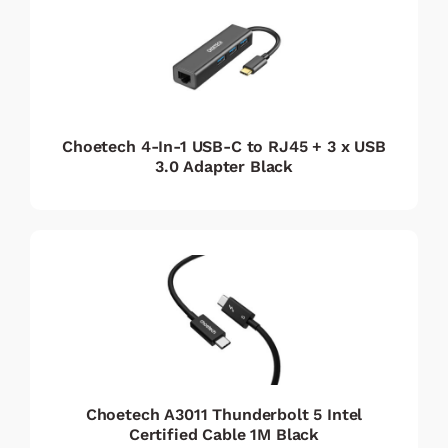
Choetech 4-In-1 USB-C to RJ45 + 3 x USB
3.0 Adapter Black
Choetech A3011 Thunderbolt 5 Intel
Certified Cable 1M Black