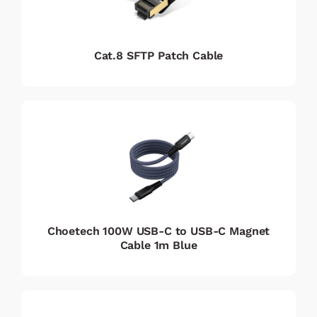
Cat.8 SFTP Patch Cable
Choetech 100W USB-C to USB-C Magnet
Cable 1m Blue