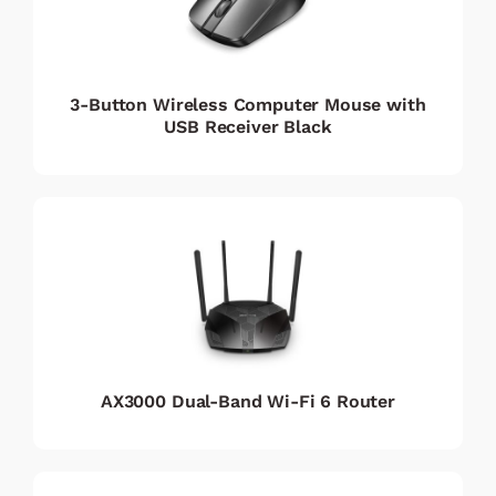
3-Button Wireless Computer Mouse with
USB Receiver Black
AX3000 Dual-Band Wi-Fi 6 Router