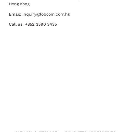
Hong Kong
Email:
inquiry@lobcom.com.hk
Call us:
+852 3590 3435