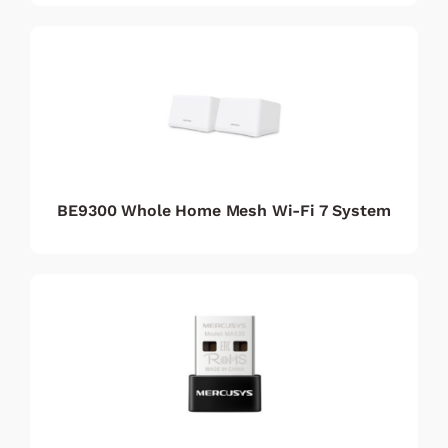
BE9300 Whole Home Mesh Wi-Fi 7 System