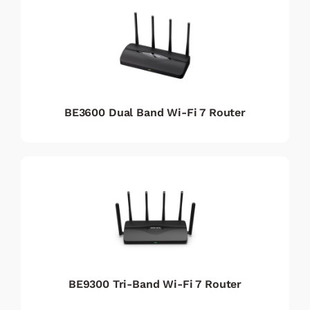
BE3600 Dual Band Wi-Fi 7 Router
BE9300 Tri-Band Wi-Fi 7 Router