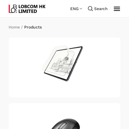
ENG
Search
Home
/
Products