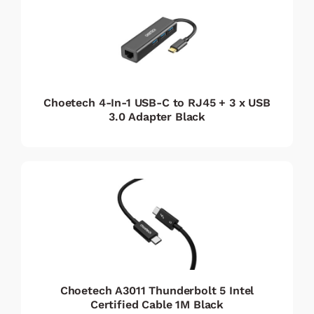
Choetech 4-In-1 USB-C to RJ45 + 3 x USB
3.0 Adapter Black
Choetech A3011 Thunderbolt 5 Intel
Certified Cable 1M Black