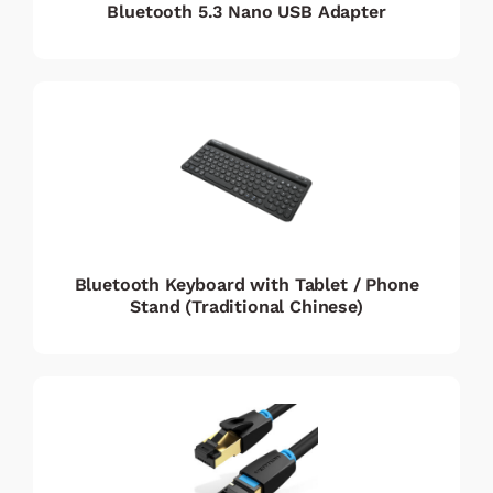
Bluetooth 5.3 Nano USB Adapter
Bluetooth Keyboard with Tablet / Phone
Stand (Traditional Chinese)