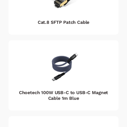
Cat.8 SFTP Patch Cable
Choetech 100W USB-C to USB-C Magnet
Cable 1m Blue