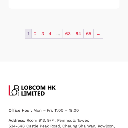
1
2
3
4
…
63
64
65
→
Office Hour:
Mon – Fri, 11:00 – 18:00
Address:
Room 913, 9/F., Peninsula Tower,
534-548 Castle Peak Road, Cheung Sha Wan, Kowloon,