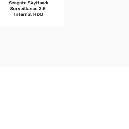
Seagate SkyHawk
Surveillance 3.5″
Internal HDD