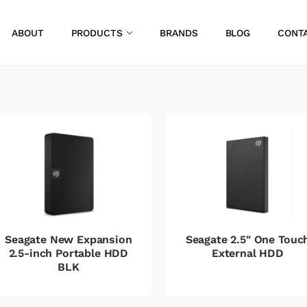
ABOUT
PRODUCTS
BRANDS
BLOG
CONT
Seagate New Expansion
Seagate 2.5″ One Touc
2.5-inch Portable HDD
External HDD
BLK