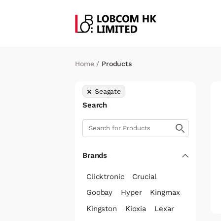
Home
/
Products
Seagate
Search
Brands
Clicktronic
Crucial
Goobay
Hyper
Kingmax
Kingston
Kioxia
Lexar