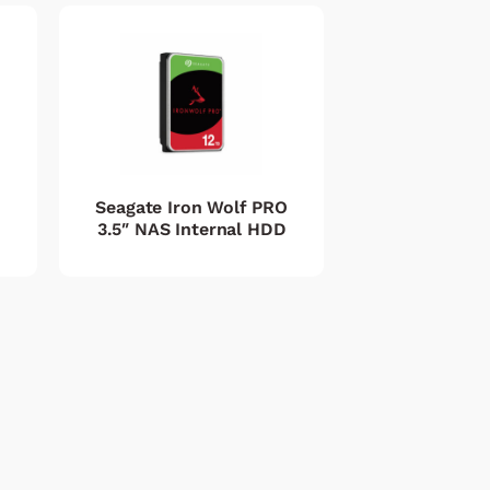
Seagate Iron Wolf PRO
3.5″ NAS Internal HDD