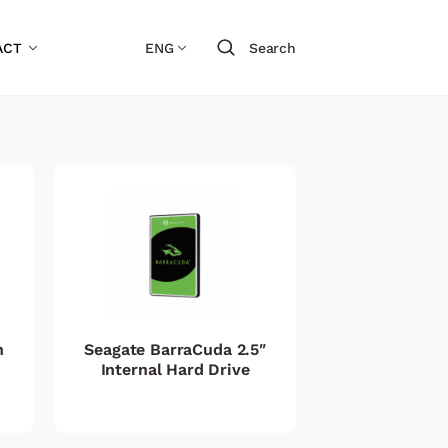
ACT
ENG
Search
h
Seagate BarraCuda 2.5″
Internal Hard Drive