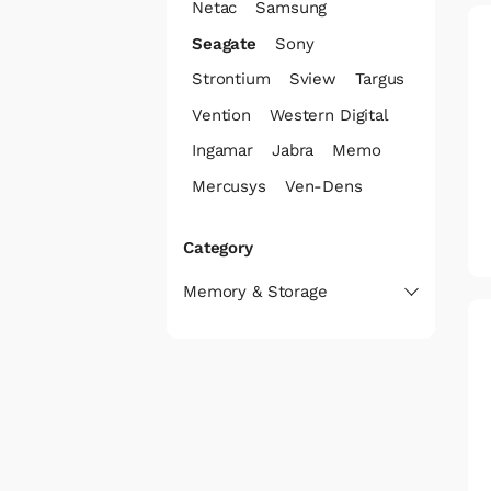
Netac
Samsung
Seagate
Sony
Strontium
Sview
Targus
Vention
Western Digital
Ingamar
Jabra
Memo
Mercusys
Ven-Dens
Category
Memory & Storage