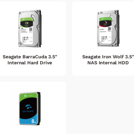
Seagate BarraCuda 3.5″
Seagate Iron Wolf 3.5″
Internal Hard Drive
NAS Internal HDD