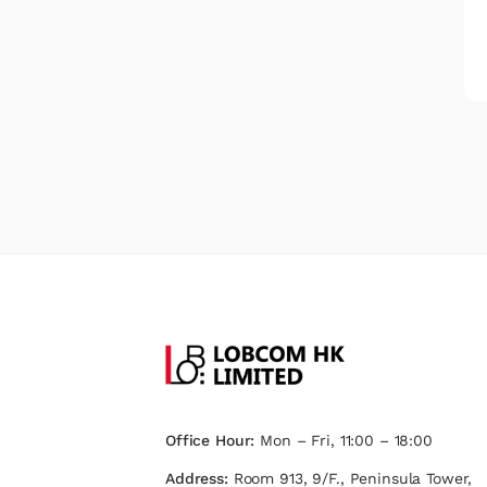
Office Hour:
Mon – Fri, 11:00 – 18:00
Address:
Room 913, 9/F., Peninsula Tower,