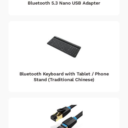
Bluetooth 5.3 Nano USB Adapter
Bluetooth Keyboard with Tablet / Phone
Stand (Traditional Chinese)