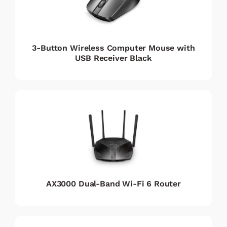
3-Button Wireless Computer Mouse with
USB Receiver Black
AX3000 Dual-Band Wi-Fi 6 Router