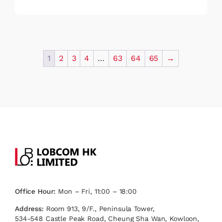
1
2
3
4
…
63
64
65
→
Office Hour:
Mon – Fri, 11:00 – 18:00
Address:
Room 913, 9/F., Peninsula Tower,
534-548 Castle Peak Road, Cheung Sha Wan, Kowloon,