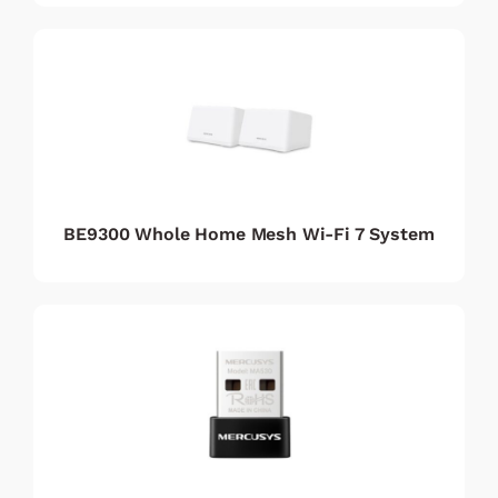
BE9300 Whole Home Mesh Wi-Fi 7 System