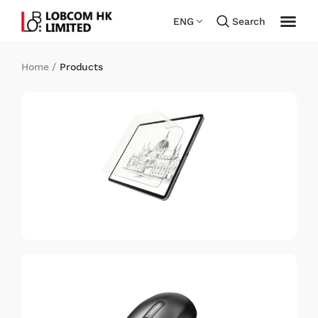
ENG
Search
Home
/
Products