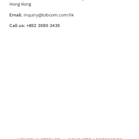
Hong Kong
Email:
inquiry@lobcom.com.hk
Call us:
+852 3590 3435