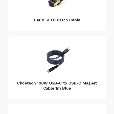
Cat.8 SFTP Patch Cable
Choetech 100W USB-C to USB-C Magnet
Cable 1m Blue