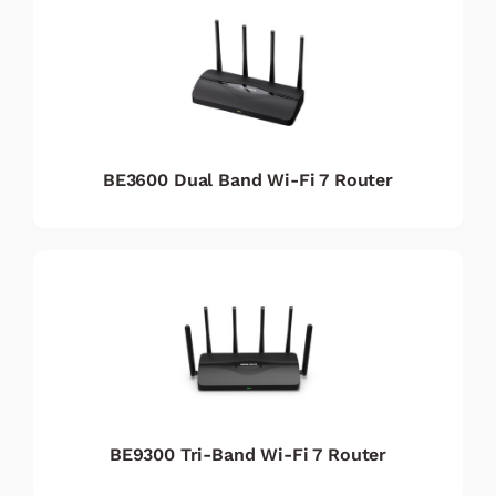
BE3600 Dual Band Wi-Fi 7 Router
BE9300 Tri-Band Wi-Fi 7 Router