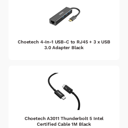
Choetech 4-In-1 USB-C to RJ45 + 3 x USB
3.0 Adapter Black
Choetech A3011 Thunderbolt 5 Intel
Certified Cable 1M Black