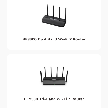
BE3600 Dual Band Wi-Fi 7 Router
BE9300 Tri-Band Wi-Fi 7 Router