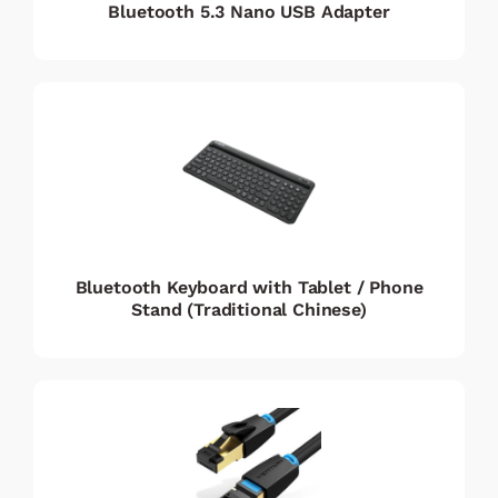
Bluetooth 5.3 Nano USB Adapter
Bluetooth Keyboard with Tablet / Phone
Stand (Traditional Chinese)