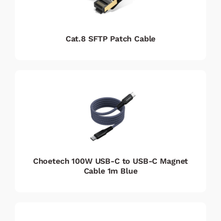
Cat.8 SFTP Patch Cable
Choetech 100W USB-C to USB-C Magnet
Cable 1m Blue