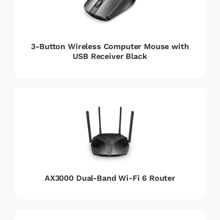
3-Button Wireless Computer Mouse with
USB Receiver Black
AX3000 Dual-Band Wi-Fi 6 Router