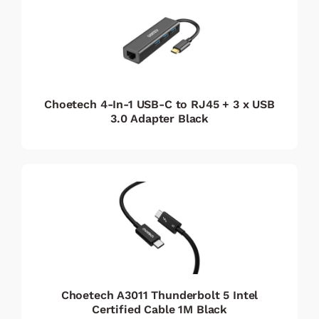
Choetech 4-In-1 USB-C to RJ45 + 3 x USB
3.0 Adapter Black
Choetech A3011 Thunderbolt 5 Intel
Certified Cable 1M Black