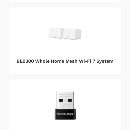
BE9300 Whole Home Mesh Wi-Fi 7 System