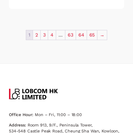
1
2
3
4
…
63
64
65
→
Office Hour:
Mon – Fri, 11:00 – 18:00
Address:
Room 913, 9/F., Peninsula Tower,
534-548 Castle Peak Road, Cheung Sha Wan, Kowloon,