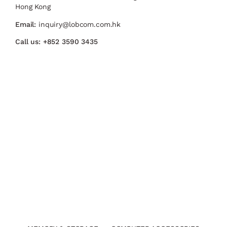
Hong Kong
Email:
inquiry@lobcom.com.hk
Call us:
+852 3590 3435