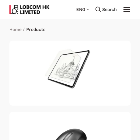
ENG
Search
Home
/
Products