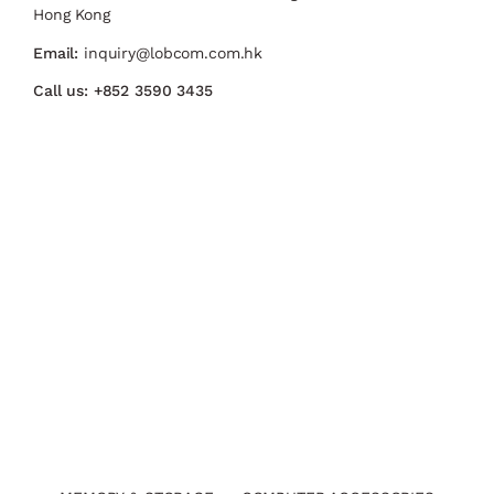
Hong Kong
Email:
inquiry@lobcom.com.hk
Call us:
+852 3590 3435