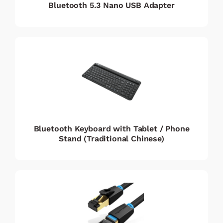
Bluetooth 5.3 Nano USB Adapter
Bluetooth Keyboard with Tablet / Phone
Stand (Traditional Chinese)