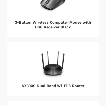
3-Button Wireless Computer Mouse with
USB Receiver Black
AX3000 Dual-Band Wi-Fi 6 Router