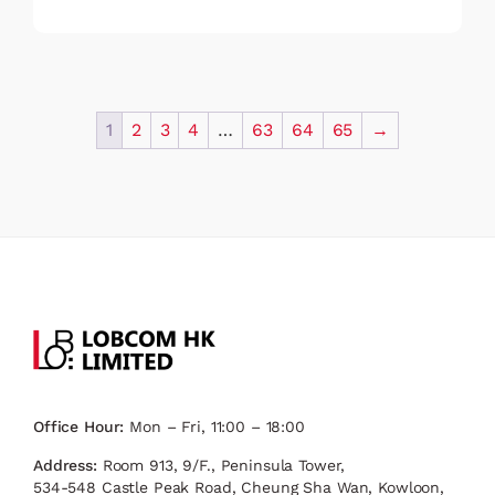
1
2
3
4
…
63
64
65
→
Office Hour:
Mon – Fri, 11:00 – 18:00
Address:
Room 913, 9/F., Peninsula Tower,
534-548 Castle Peak Road, Cheung Sha Wan, Kowloon,