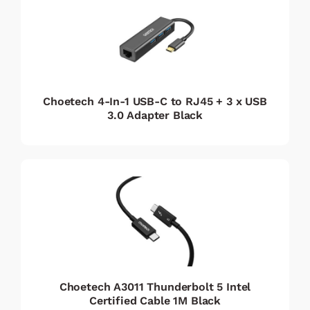
Choetech 4-In-1 USB-C to RJ45 + 3 x USB
3.0 Adapter Black
Choetech A3011 Thunderbolt 5 Intel
Certified Cable 1M Black