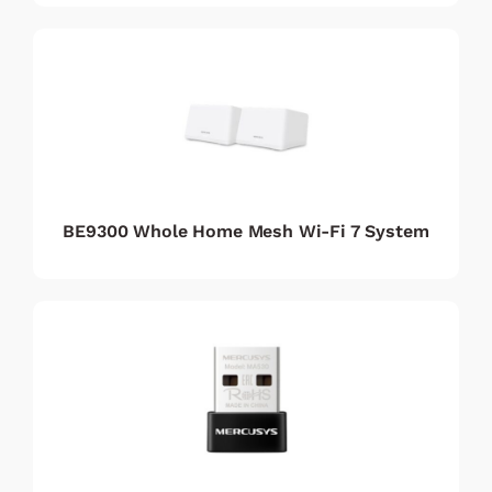
BE9300 Whole Home Mesh Wi-Fi 7 System