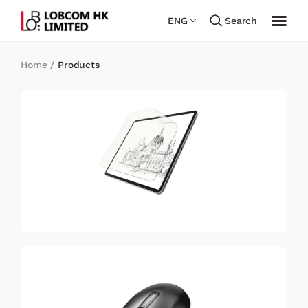
ENG
Search
Home
/
Products