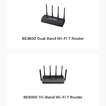
BE3600 Dual Band Wi-Fi 7 Router
BE9300 Tri-Band Wi-Fi 7 Router