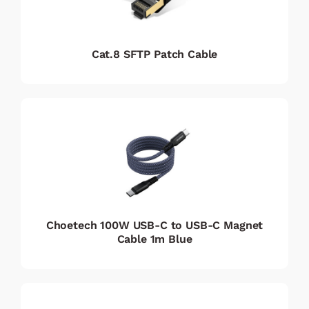
Cat.8 SFTP Patch Cable
Choetech 100W USB-C to USB-C Magnet
Cable 1m Blue