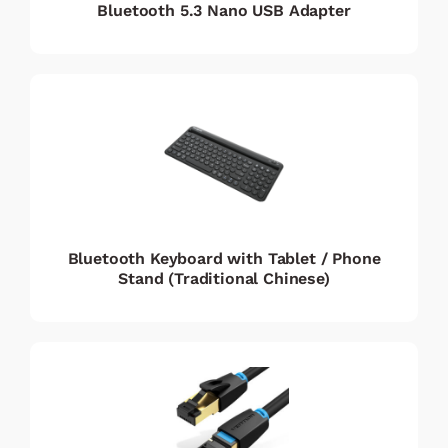
Bluetooth 5.3 Nano USB Adapter
Bluetooth Keyboard with Tablet / Phone
Stand (Traditional Chinese)