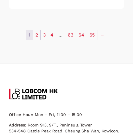
1
2
3
4
…
63
64
65
→
Office Hour:
Mon – Fri, 11:00 – 18:00
Address:
Room 913, 9/F., Peninsula Tower,
534-548 Castle Peak Road, Cheung Sha Wan, Kowloon,