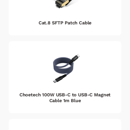
Cat.8 SFTP Patch Cable
Choetech 100W USB-C to USB-C Magnet
Cable 1m Blue