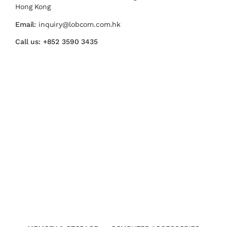
Hong Kong
Email:
inquiry@lobcom.com.hk
Call us:
+852 3590 3435