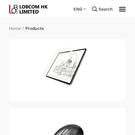
ENG
Search
Home
/
Products