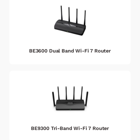
BE3600 Dual Band Wi-Fi 7 Router
BE9300 Tri-Band Wi-Fi 7 Router