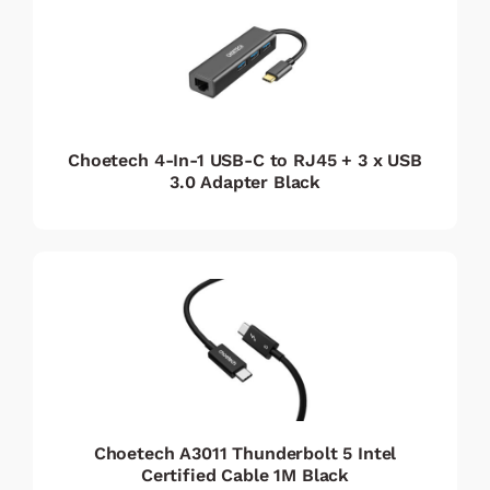
Choetech 4-In-1 USB-C to RJ45 + 3 x USB
3.0 Adapter Black
Choetech A3011 Thunderbolt 5 Intel
Certified Cable 1M Black