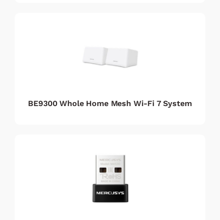
BE9300 Whole Home Mesh Wi-Fi 7 System