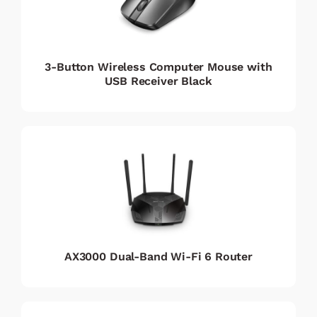
3-Button Wireless Computer Mouse with
USB Receiver Black
AX3000 Dual-Band Wi-Fi 6 Router