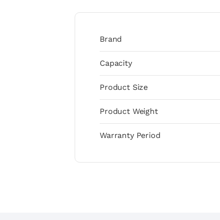
Brand
Capacity
Product Size
Product Weight
Warranty Period