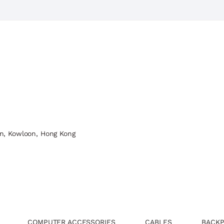
n, Kowloon, Hong Kong
COMPUTER ACCESSORIES
CABLES
BACKP