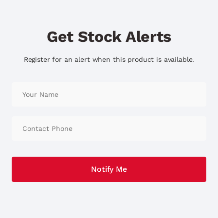
Get Stock Alerts
Register for an alert when this product is available.