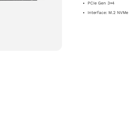
PCIe Gen 3×4
Interface: M.2 NVMe