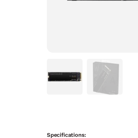
Specifications: