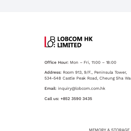
Office Hour:
Mon – Fri, 11:00 – 18:00
Address:
Room 913, 9/F., Peninsula Tower,
534-548 Castle Peak Road, Cheung Sha Wa
Email:
inquiry@lobcom.com.hk
Call us:
+852 3590 3435
MEMORY & STORAGE