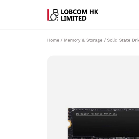
Home
/
Memory & Storage
/
Solid State Dri