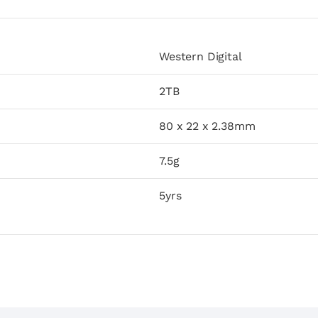
Western Digital
2TB
80 x 22 x 2.38mm
7.5g
5yrs