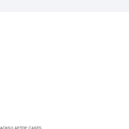
ACKS/LAPTOP CASES