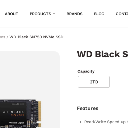
ABOUT
PRODUCTS
BRANDS
BLOG
CONT
ves
/
WD Black SN750 NVMe SSD
WD Black 
Capacity
2TB
Features
Read/Write Speed up