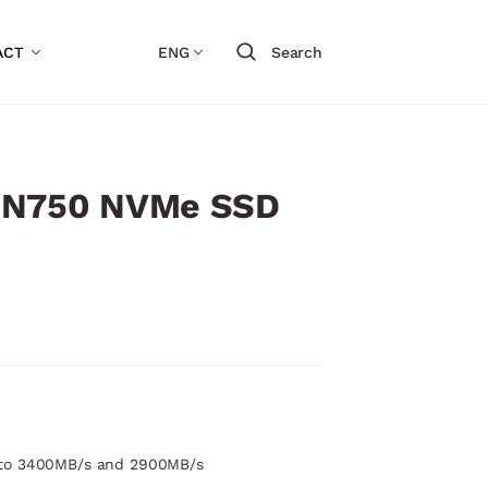
ACT
ENG
Search
SN750 NVMe SSD
 to 3400MB/s and 2900MB/s