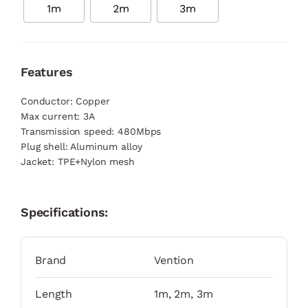
1m
2m
3m
Features
Conductor: Copper
Max current: 3A
Transmission speed: 480Mbps
Plug shell: Aluminum alloy
Jacket: TPE+Nylon mesh
Specifications:
Brand
Vention
Length
1m, 2m, 3m