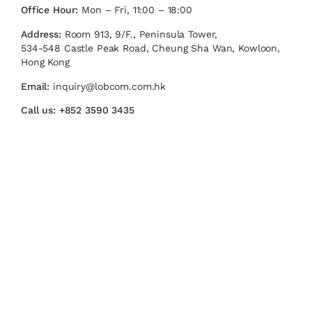
Office Hour:
Mon – Fri, 11:00 – 18:00
Address:
Room 913, 9/F., Peninsula Tower,
534-548 Castle Peak Road, Cheung Sha Wan, Kowloon,
Hong Kong
Email:
inquiry@lobcom.com.hk
Call us:
+852 3590 3435