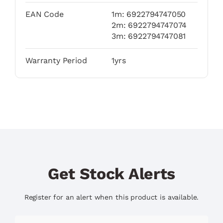
EAN Code
1m: 6922794747050
2m: 6922794747074
3m: 6922794747081
Warranty Period
1yrs
Get Stock Alerts
Register for an alert when this product is available.