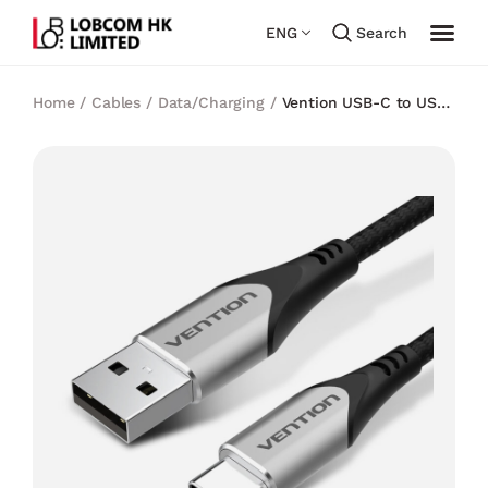
ENG
Search
Home
/
Cables
/
Data/Charging
/
Vention USB-C to USB
2.0-A Cable Gray Aluminum Alloy