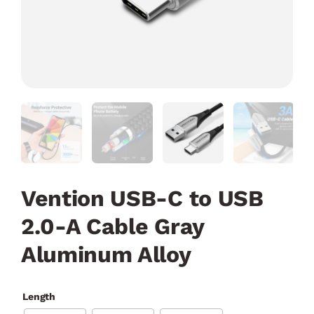
Vention USB-C to USB
2.0-A Cable Gray
Aluminum Alloy
Length