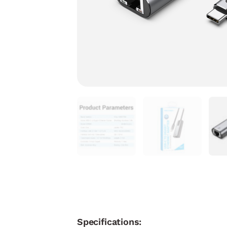
Specifications: