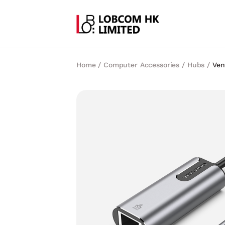
Home
/
Computer Accessories
/
Hubs
/
Ven