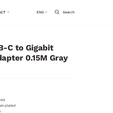
ACT
ENG
Search
-C to Gigabit
dapter 0.15M Gray
J45
kel-plated
s