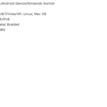
/Android Device/Nintendo Switch
/8/7/Vista/XP; Linux; Mac OS
4/IPv6
etal Braided
ABS