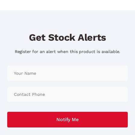
Get Stock Alerts
Register for an alert when this product is available.