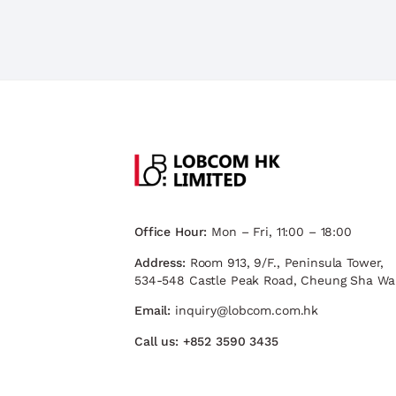
Office Hour:
Mon – Fri, 11:00 – 18:00
Address:
Room 913, 9/F., Peninsula Tower,
534-548 Castle Peak Road, Cheung Sha Wa
Email:
inquiry@lobcom.com.hk
Call us:
+852 3590 3435