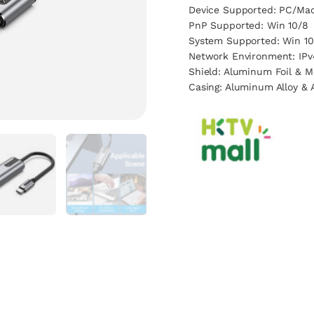
Device Supported: PC/Mac
PnP Supported: Win 10/8
System Supported: Win 10
Network Environment: IPv
Shield: Aluminum Foil & M
Casing: Aluminum Alloy & 