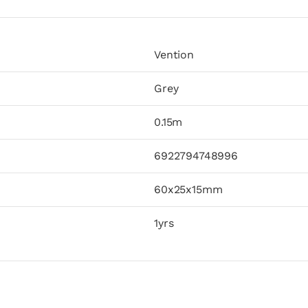
Vention
Grey
0.15m
6922794748996
60x25x15mm
1yrs