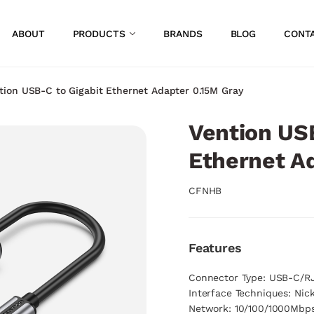
ABOUT
PRODUCTS
BRANDS
BLOG
CONT
tion USB-C to Gigabit Ethernet Adapter 0.15M Gray
Vention USB
Ethernet A
CFNHB
Features
Connector Type: USB-C/R
Interface Techniques: Nic
Network: 10/100/1000Mbp