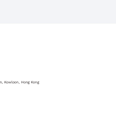
n, Kowloon, Hong Kong