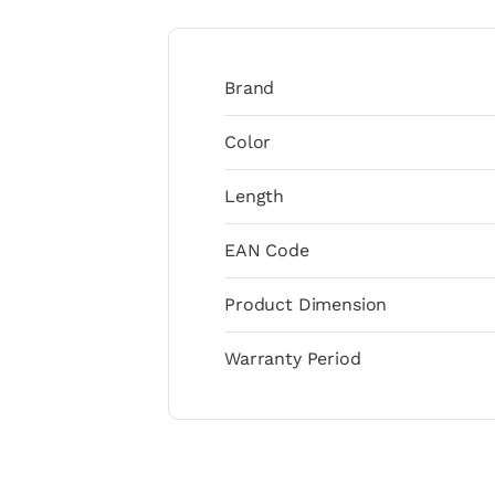
Brand
Color
Length
EAN Code
Product Dimension
Warranty Period