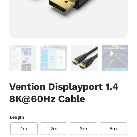
Vention Displayport 1.4
8K@60Hz Cable
Length
1m
2m
3m
5m