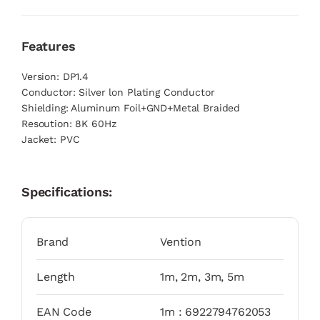
Features
Version: DP1.4
Conductor: Silver lon Plating Conductor
Shielding: Aluminum Foil+GND+Metal Braided
Resoution: 8K 60Hz
Jacket: PVC
Specifications:
Brand
Vention
Length
1m, 2m, 3m, 5m
EAN Code
1m : 6922794762053