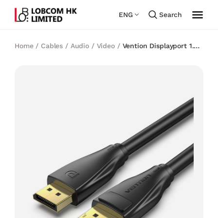
ENG
Search
Home
/
Cables
/
Audio / Video
/
Vention Displayport 1.4
8K@60Hz Cable