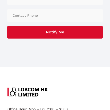
Office Hour:
Mon – Fri, 11:00 – 18:00