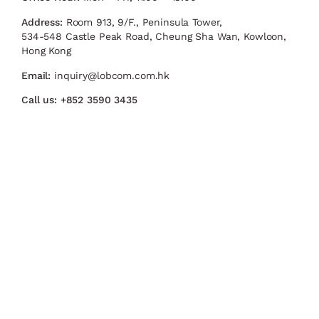
Address:
Room 913, 9/F., Peninsula Tower,
534-548 Castle Peak Road, Cheung Sha Wan, Kowloon,
Hong Kong
Email:
inquiry@lobcom.com.hk
Call us:
+852 3590 3435