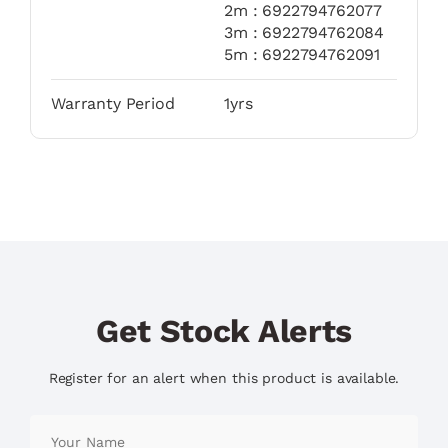
2m : 6922794762077
3m : 6922794762084
5m : 6922794762091
Warranty Period
1yrs
Get Stock Alerts
Register for an alert when this product is available.