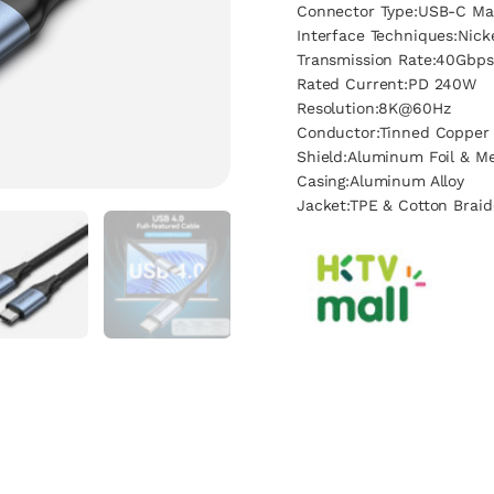
Connector Type:USB-C Ma
Interface Techniques:Nick
Transmission Rate:40Gbps
Rated Current:PD 240W
Resolution:8K@60Hz
Conductor:Tinned Copper
Shield:Aluminum Foil & Me
Casing:Aluminum Alloy
Jacket:TPE & Cotton Brai