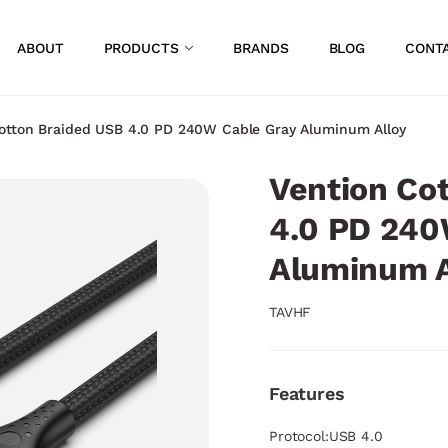
ABOUT
PRODUCTS
BRANDS
BLOG
CONT
otton Braided USB 4.0 PD 240W Cable Gray Aluminum Alloy
Vention Co
4.0 PD 240
Aluminum A
TAVHF
Features
Protocol:USB 4.0