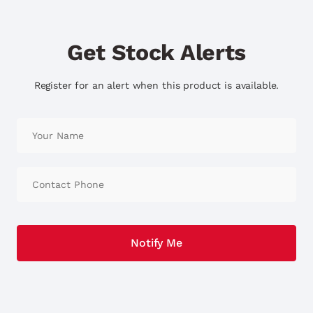
Get Stock Alerts
Register for an alert when this product is available.