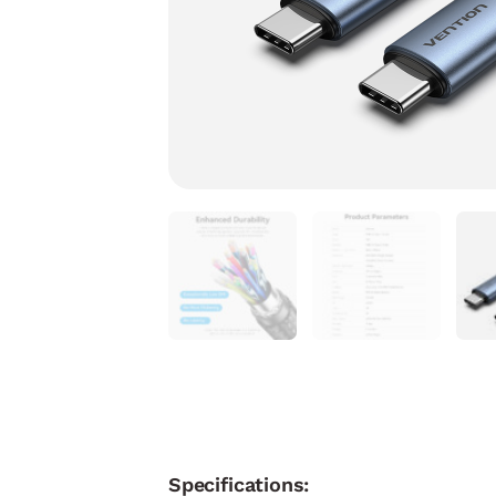
Specifications: