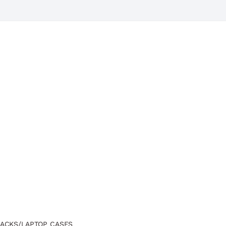
ACKS/LAPTOP CASES