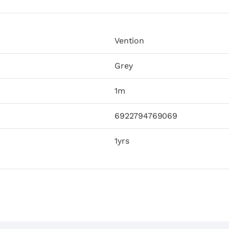
Vention
Grey
1m
6922794769069
1yrs