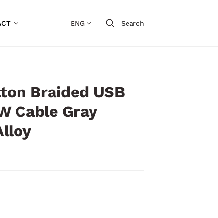
ACT
ENG
Search
tton Braided USB
W Cable Gray
lloy