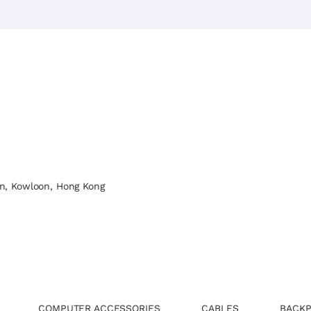
n, Kowloon, Hong Kong
COMPUTER ACCESSORIES
CABLES
BACKP