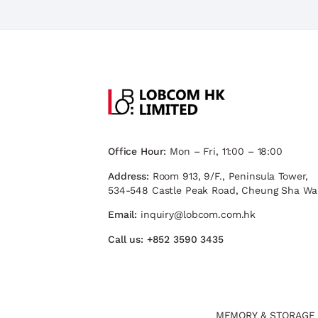
Office Hour:
Mon – Fri, 11:00 – 18:00
Address:
Room 913, 9/F., Peninsula Tower,
534-548 Castle Peak Road, Cheung Sha Wa
Email:
inquiry@lobcom.com.hk
Call us:
+852 3590 3435
MEMORY & STORAGE