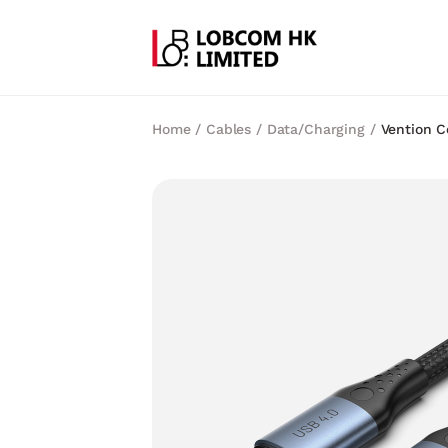
Home
/
Cables
/
Data/Charging
/
Vention C