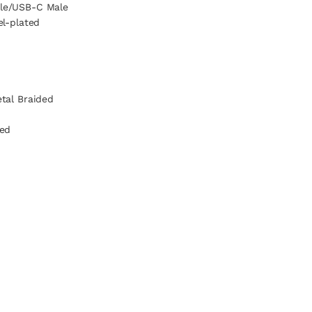
le/USB-C Male
el-plated
tal Braided
ded