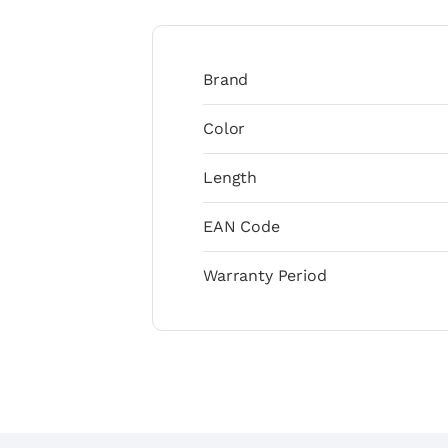
Brand
Color
Length
EAN Code
Warranty Period