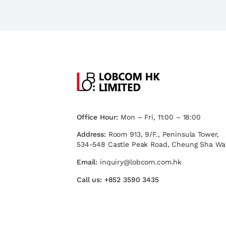
Office Hour:
Mon – Fri, 11:00 – 18:00
Address:
Room 913, 9/F., Peninsula Tower,
534-548 Castle Peak Road, Cheung Sha Wa
Email:
inquiry@lobcom.com.hk
Call us:
+852 3590 3435