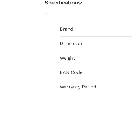
Specifications:
Brand
Dimension
Weight
EAN Code
Warranty Period