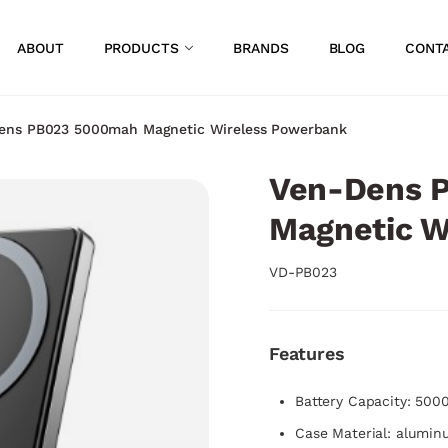
ABOUT
PRODUCTS
BRANDS
BLOG
CONT
ens PB023 5000mah Magnetic Wireless Powerbank
Ven-Dens 
Magnetic W
VD-PB023
Features
Battery Capacity: 50
Case Material: alumin