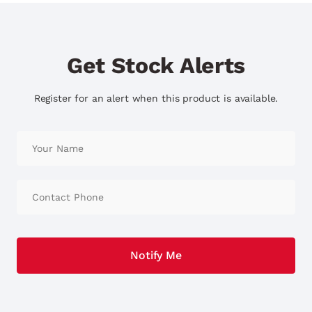
Get Stock Alerts
Register for an alert when this product is available.