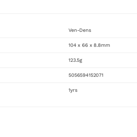
Ven-Dens
104 x 66 x 8.8mm
123.5g
5056594152071
1yrs