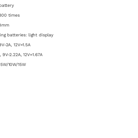
battery
300 times
.8mm
ng batteries: light display
9V-2A, 12V=1.5A
 9V-2.22A, 12V=1.67A
7.5W/10W/15W