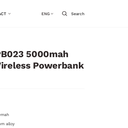
ACT
ENG
Search
PB023 5000mah
ireless Powerbank
00mah
um alloy