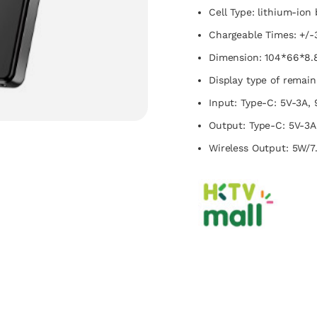
Cell Type: lithium-ion 
Chargeable Times: +/-
Dimension: 104*66*8
Display type of remaini
Input: Type-C: 5V-3A, 
Output: Type-C: 5V-3A,
Wireless Output: 5W/