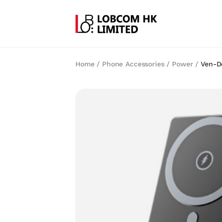
Home
/
Phone Accessories
/
Power
/
Ven-D