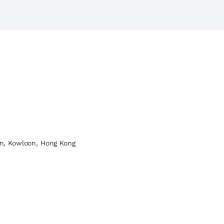
n, Kowloon, Hong Kong