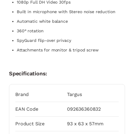
1080p Full DH Video 30fps​
Built in microphone with Stereo noise reduction​
Automatic white balance​
360° rotation​
SpyGuard flip-over privacy​
Attachments for monitor & tripod screw
Specifications:
Brand
Targus
EAN Code
092636360832
Product Size
93 x 63 x 57mm