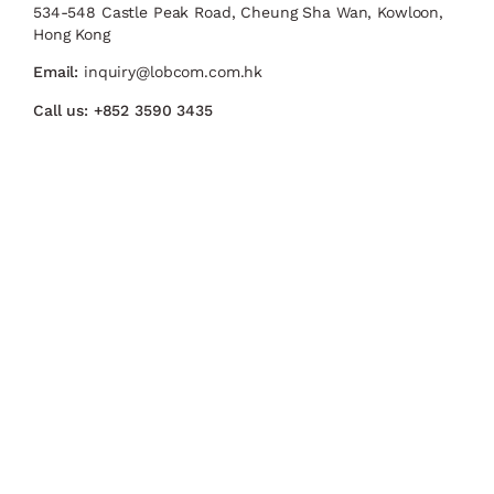
534-548 Castle Peak Road, Cheung Sha Wan, Kowloon,
Hong Kong
Email:
inquiry@lobcom.com.hk
Call us:
+852 3590 3435