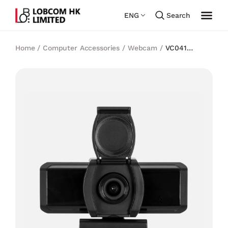
ENG
Search
Home
/
Computer Accessories
/
Webcam
/
VC041
Webcam Pro