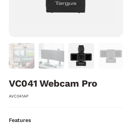
VC041 Webcam Pro
AVC041AP
Features