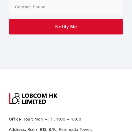
Office Hour:
Mon – Fri, 11:00 – 18:00
Address:
Room 913, 9/F., Peninsula Tower,