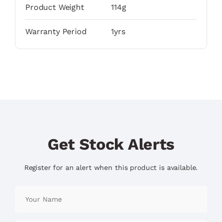
Product Weight
114g
Warranty Period
1yrs
Get Stock Alerts
Register for an alert when this product is available.