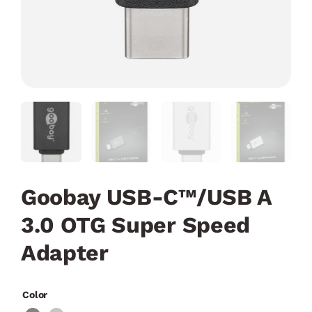
Goobay USB-C™/USB A
3.0 OTG Super Speed
Adapter
Color