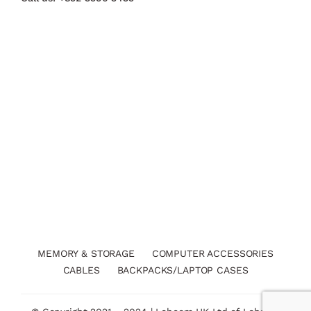
MEMORY & STORAGE
COMPUTER ACCESSORIES
CABLES
BACKPACKS/LAPTOP CASES