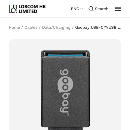
ENG
Search
Home
/
Cables
/
Data/Charging
/
Goobay USB-C™/USB A
3.0 OTG Super Speed Adapter