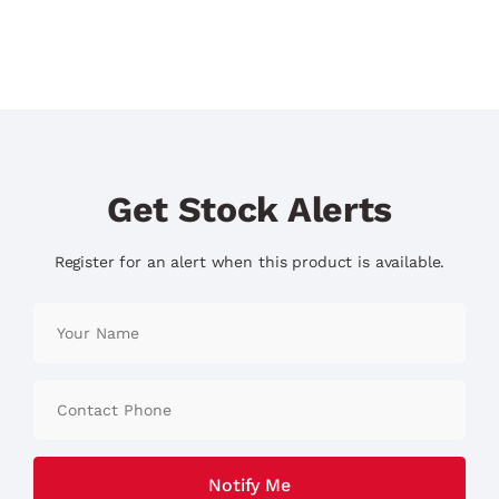
Get Stock Alerts
Register for an alert when this product is available.