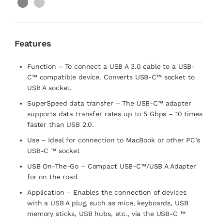
Features
Function – To connect a USB A 3.0 cable to a USB-
C™ compatible device. Converts USB-C™ socket to
USB A socket.
SuperSpeed data transfer – The USB-C™ adapter
supports data transfer rates up to 5 Gbps – 10 times
faster than USB 2.0.
Use – Ideal for connection to MacBook or other PC’s
USB-C ™ socket
USB On-The-Go – Compact USB-C™/USB A Adapter
for on the road
Application – Enables the connection of devices
with a USB A plug, such as mice, keyboards, USB
memory sticks, USB hubs, etc., via the USB-C ™