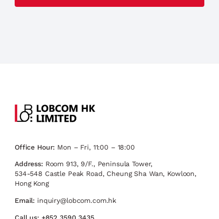
Office Hour:
Mon – Fri, 11:00 – 18:00
Address:
Room 913, 9/F., Peninsula Tower,
534-548 Castle Peak Road, Cheung Sha Wan, Kowloon,
Hong Kong
Email:
inquiry@lobcom.com.hk
Call us:
+852 3590 3435