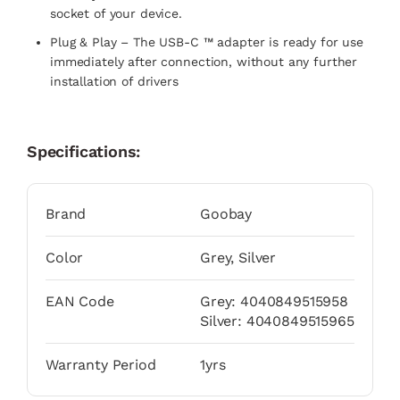
socket of your device.
Plug & Play – The USB-C ™ adapter is ready for use
immediately after connection, without any further
installation of drivers
Specifications:
Brand
Goobay
Color
Grey, Silver
EAN Code
Grey: 4040849515958
Silver: 4040849515965
Warranty Period
1yrs