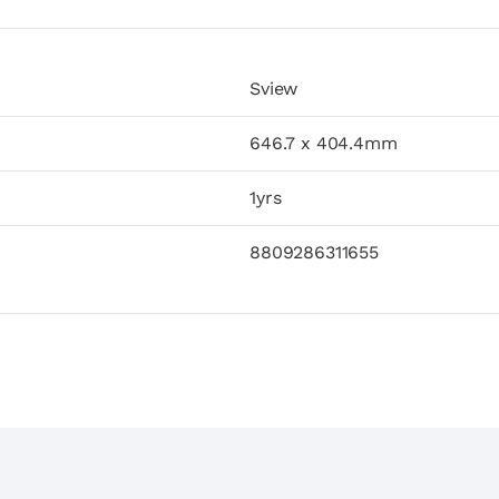
Sview
646.7 x 404.4mm
1yrs
8809286311655