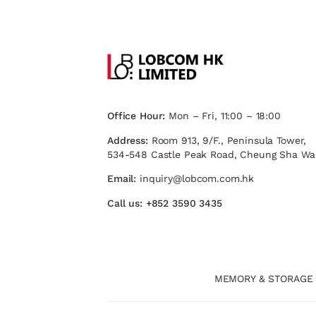
Office Hour:
Mon – Fri, 11:00 – 18:00
Address:
Room 913, 9/F., Peninsula Tower,
534-548 Castle Peak Road, Cheung Sha Wa
Email:
inquiry@lobcom.com.hk
Call us:
+852 3590 3435
MEMORY & STORAGE