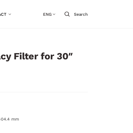
ACT
ENG
Search
cy Filter for 30″
 404.4 mm