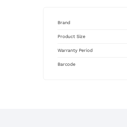
Brand
Product Size
Warranty Period
Barcode