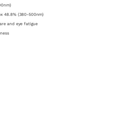
00nm)
rox 48.8% (380-500nm)
lare and eye fatigue
dness