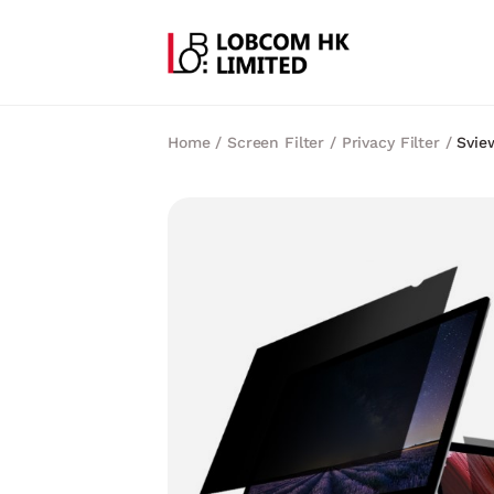
Home
/
Screen Filter
/
Privacy Filter
/
Svie