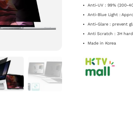
Anti-UV : 99% (200-4
Anti-Blue Light : App
Anti-Glare : prevent g
Anti Scratch : 3H har
Made in Korea