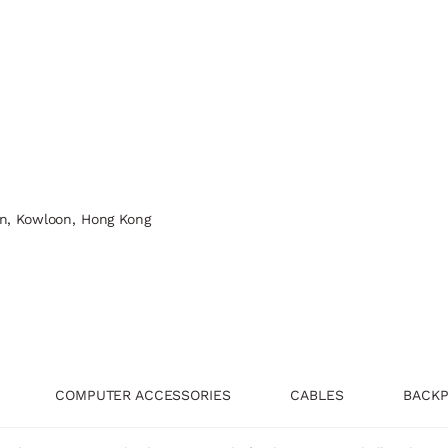
n, Kowloon, Hong Kong
COMPUTER ACCESSORIES
CABLES
BACKP