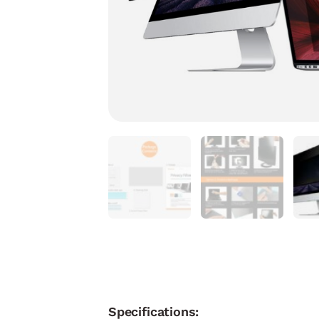
Specifications: