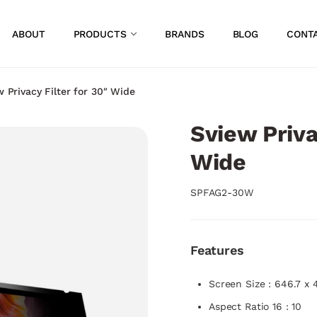
ABOUT
PRODUCTS
BRANDS
BLOG
CONT
w Privacy Filter for 30″ Wide
Sview Priva
Wide
SPFAG2-30W
Features
Screen Size : 646.7 x
Aspect Ratio 16 : 10