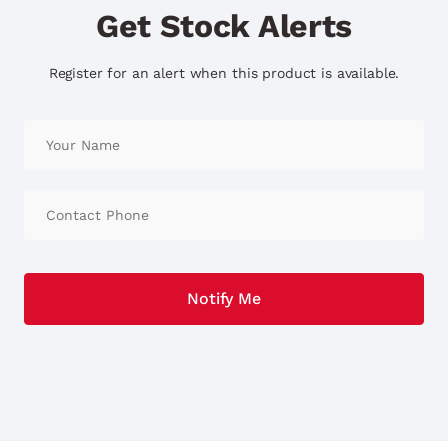
Get Stock Alerts
Register for an alert when this product is available.