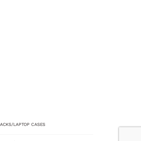
ACKS/LAPTOP CASES