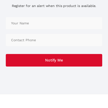
Register for an alert when this product is available.