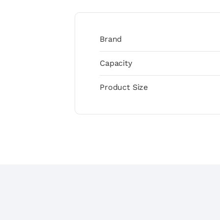
Brand
Capacity
Product Size