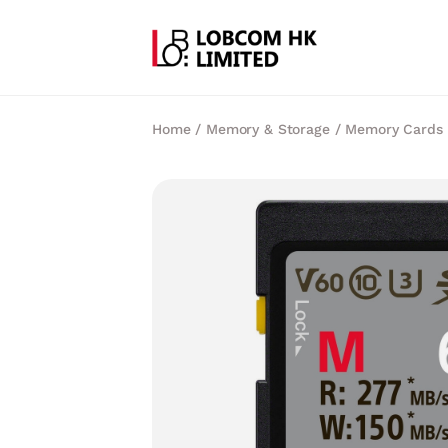
Home
/
Memory & Storage
/
Memory Cards