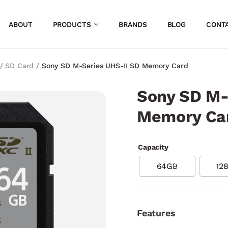
ABOUT
PRODUCTS
BRANDS
BLOG
CONT
/
SD Card
/
Sony SD M-Series UHS-II SD Memory Card
Sony SD M-
Memory Ca
Capacity
64GB
12
Features