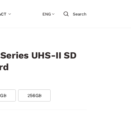
ACT
ENG
Search
Series UHS-II SD
rd
8GB
256GB