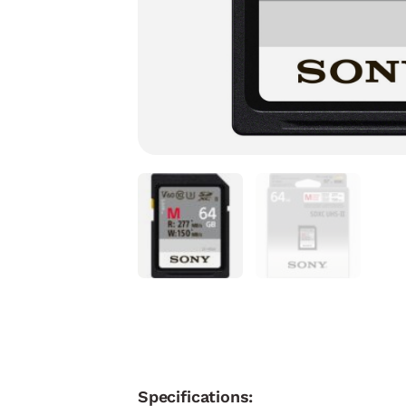
Specifications: