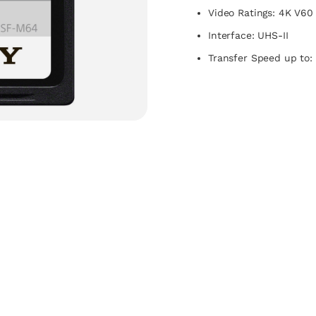
Video Ratings: 4K V60
Interface: UHS-II
Transfer Speed up to: