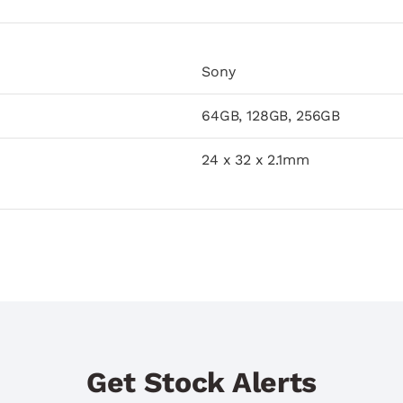
Sony
64GB, 128GB, 256GB
24 x 32 x 2.1mm
Get Stock Alerts