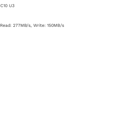
 C10 U3
 Read: 277MB/s, Write: 150MB/s