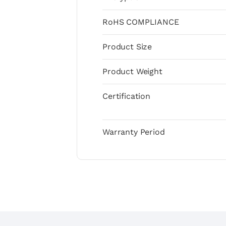
RoHS COMPLIANCE
Product Size
Product Weight
Certification
Warranty Period