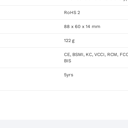
RoHS 2
88 x 60 x 14 mm
122 g
CE, BSMI, KC, VCCI, RCM, FCC
BIS
5yrs