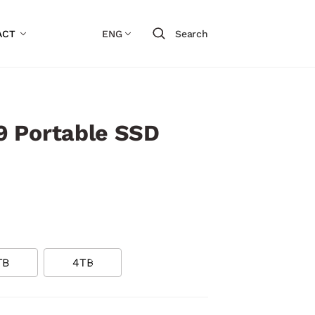
ACT
ENG
Search
 Portable SSD
TB
4TB