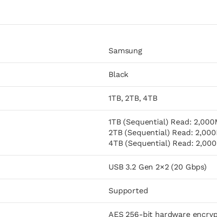
Samsung
Black
1TB, 2TB, 4TB
1TB (Sequential) Read: 2,000
2TB (Sequential) Read: 2,000
4TB (Sequential) Read: 2,000
USB 3.2 Gen 2×2 (20 Gbps)
Supported
AES 256-bit hardware encryp