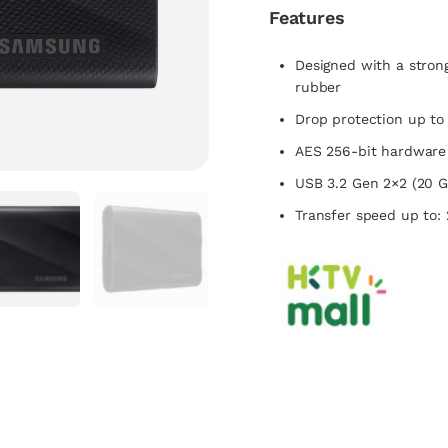
Features
Designed with a stron
rubber
Drop protection up to
AES 256-bit hardware
USB 3.2 Gen 2×2 (20 G
Transfer speed up to: