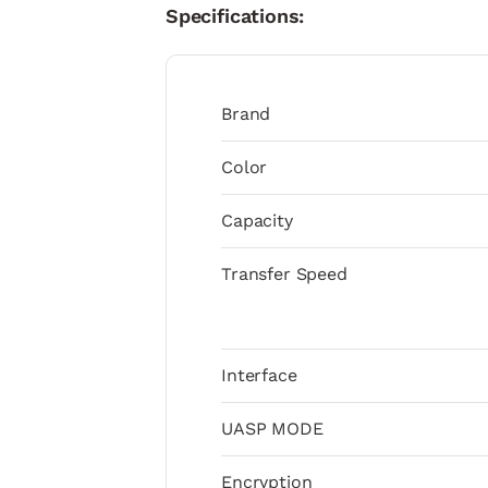
Specifications:
Brand
Color
Capacity
Transfer Speed
Interface
UASP MODE
Encryption