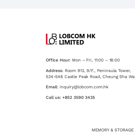
Office Hour:
Mon – Fri, 11:00 – 18:00
Address:
Room 913, 9/F., Peninsula Tower,
534-548 Castle Peak Road, Cheung Sha Wa
Email:
inquiry@lobcom.com.hk
Call us:
+852 3590 3435
MEMORY & STORAGE