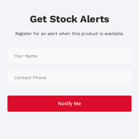
Get Stock Alerts
Register for an alert when this product is available.