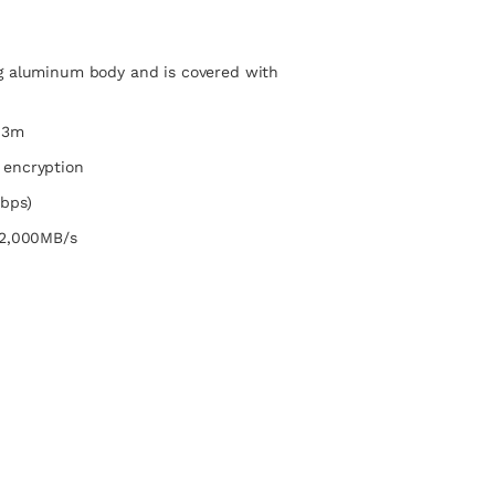
g aluminum body and is covered with
 3m
 encryption
bps)
 2,000MB/s