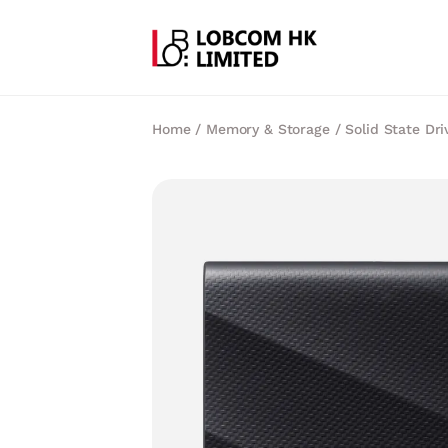
Home
/
Memory & Storage
/
Solid State Dri