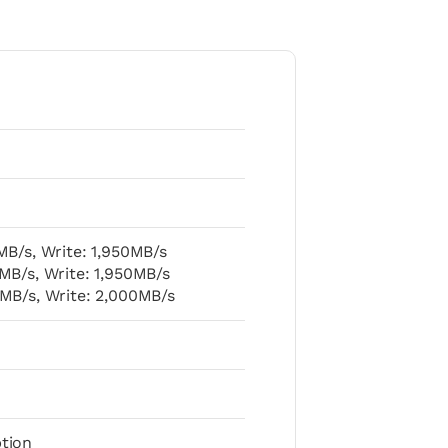
MB/s, Write: 1,950MB/s
MB/s, Write: 1,950MB/s
MB/s, Write: 2,000MB/s
tion