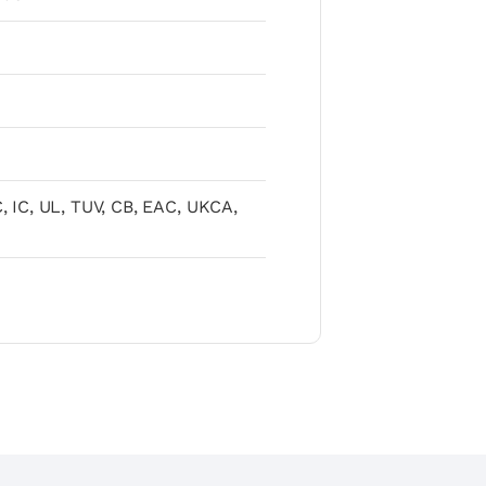
, IC, UL, TUV, CB, EAC, UKCA,