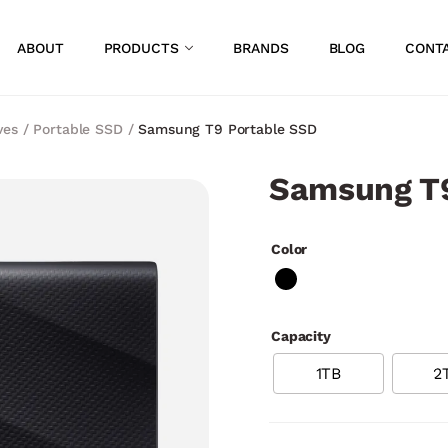
ABOUT
PRODUCTS
BRANDS
BLOG
CONT
ves
/
Portable SSD
/
Samsung T9 Portable SSD
Samsung T9
Color
Capacity
1TB
2