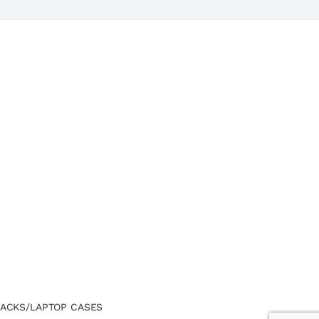
ACKS/LAPTOP CASES