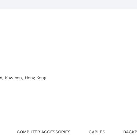
n, Kowloon, Hong Kong
COMPUTER ACCESSORIES
CABLES
BACKP