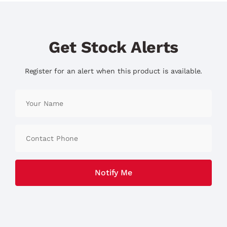
Get Stock Alerts
Register for an alert when this product is available.