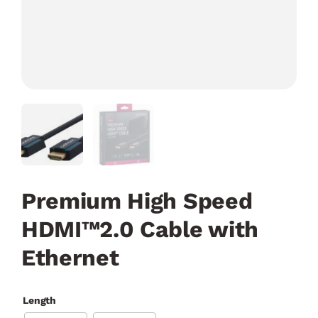
Premium High Speed
HDMI™2.0 Cable with
Ethernet
Length