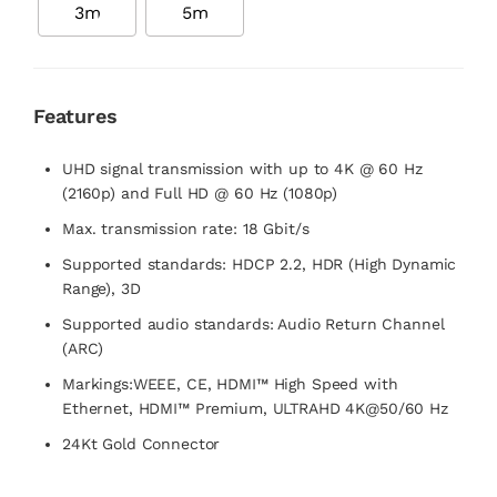
3m
5m
Features
UHD signal transmission with up to 4K @ 60 Hz
(2160p) and Full HD @ 60 Hz (1080p)
Max. transmission rate: 18 Gbit/s
Supported standards: HDCP 2.2, HDR (High Dynamic
Range), 3D
Supported audio standards: Audio Return Channel
(ARC)
Markings:WEEE, CE, HDMI™ High Speed with
Ethernet, HDMI™ Premium, ULTRAHD 4K@50/60 Hz
24Kt Gold Connector