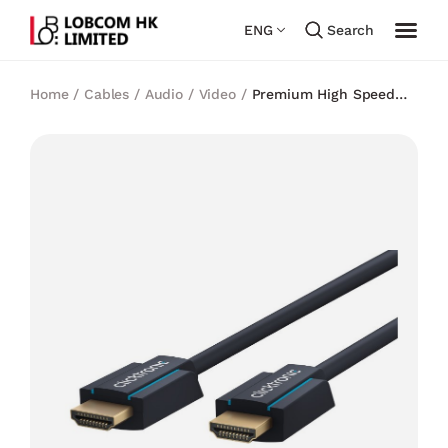
ENG
Search
Home
/
Cables
/
Audio / Video
/
Premium High Speed
HDMI™2.0 Cable with Ethernet