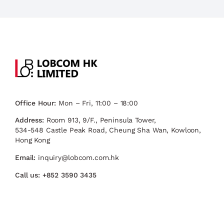
Office Hour:
Mon – Fri, 11:00 – 18:00
Address:
Room 913, 9/F., Peninsula Tower,
534-548 Castle Peak Road, Cheung Sha Wan, Kowloon,
Hong Kong
Email:
inquiry@lobcom.com.hk
Call us:
+852 3590 3435