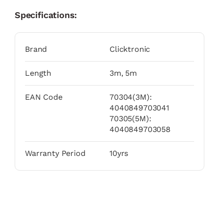
Specifications:
Brand
Clicktronic
Length
3m, 5m
EAN Code
70304(3M):
4040849703041
70305(5M):
4040849703058
Warranty Period
10yrs